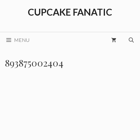
Skip
CUPCAKE FANATIC
to
content
MENU
893875002404