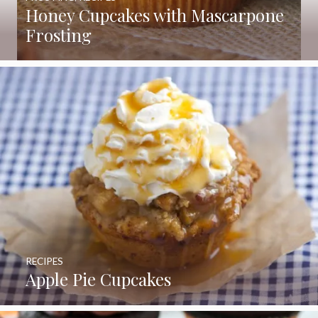
Honey Cupcakes with Mascarpone
Frosting
RECIPES
Apple Pie Cupcakes