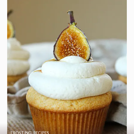
FROSTING
,
RECIPES