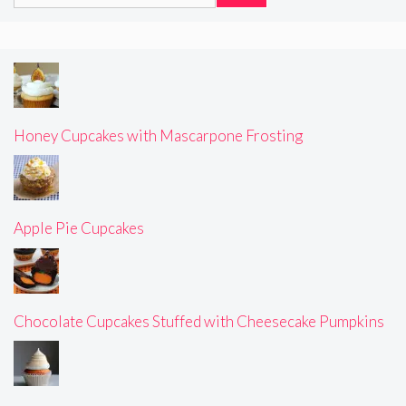
for:
Honey Cupcakes with Mascarpone Frosting
Apple Pie Cupcakes
Chocolate Cupcakes Stuffed with Cheesecake Pumpkins