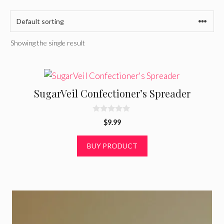
Showing the single result
SugarVeil Confectioner’s Spreader
0
$
9.99
o
u
t
BUY PRODUCT
o
f
5