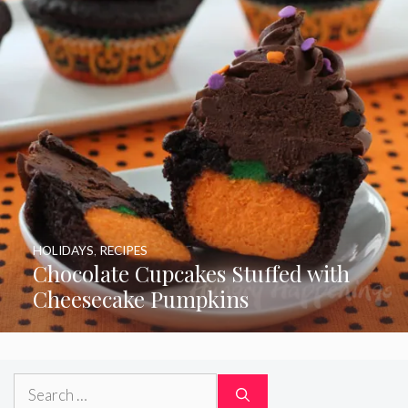
HOLIDAYS
,
RECIPES
Chocolate Cupcakes Stuffed with
Cheesecake Pumpkins
Search