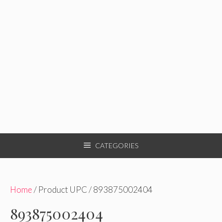
CATEGORIES
Home
/ Product UPC / 893875002404
893875002404