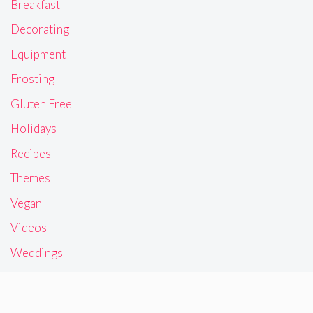
Breakfast
Decorating
Equipment
Frosting
Gluten Free
Holidays
Recipes
Themes
Vegan
Videos
Weddings