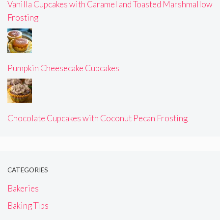
Vanilla Cupcakes with Caramel and Toasted Marshmallow
Frosting
Pumpkin Cheesecake Cupcakes
Chocolate Cupcakes with Coconut Pecan Frosting
CATEGORIES
Bakeries
Baking Tips