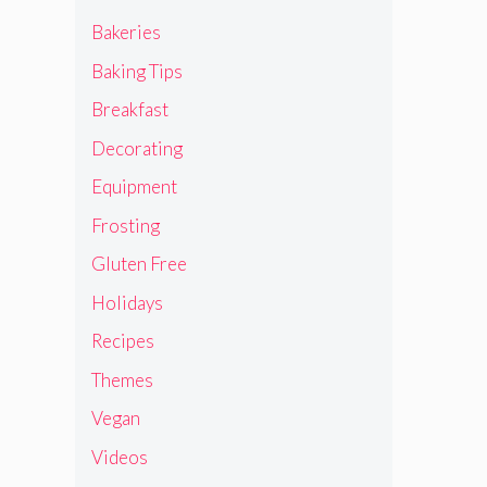
Bakeries
Baking Tips
Breakfast
Decorating
Equipment
Frosting
Gluten Free
Holidays
Recipes
Themes
Vegan
Videos