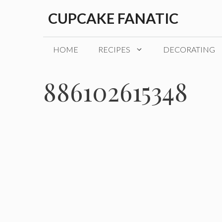
Skip
CUPCAKE FANATIC
to
content
HOME
RECIPES
DECORATING
886102615348