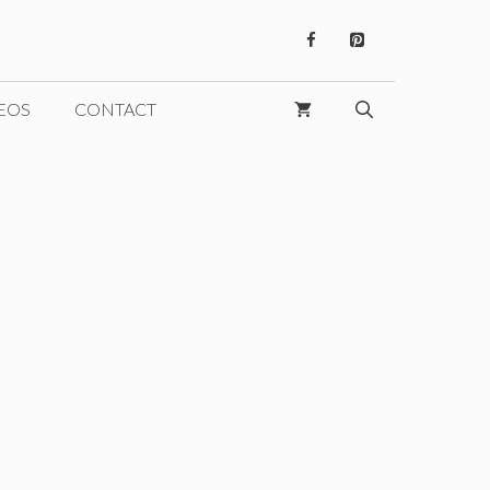
EOS
CONTACT