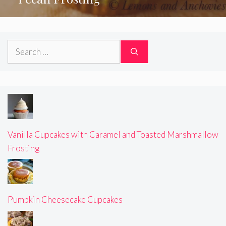
Search
for:
Vanilla Cupcakes with Caramel and Toasted Marshmallow
Frosting
Pumpkin Cheesecake Cupcakes