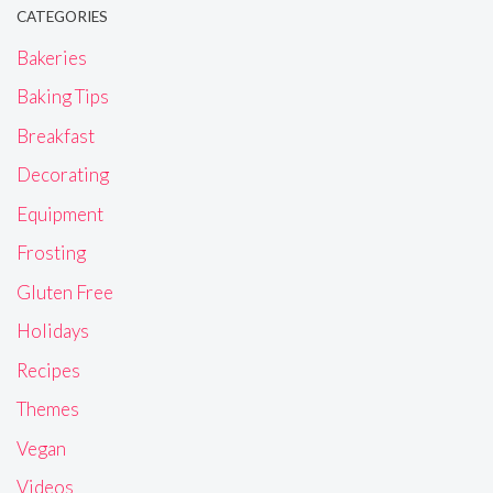
CATEGORIES
Bakeries
Baking Tips
Breakfast
Decorating
Equipment
Frosting
Gluten Free
Holidays
Recipes
Themes
Vegan
Videos