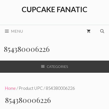
Skip
CUPCAKE FANATIC
to
content
MENU
854380006226
CATEGORIES
Home
/ Product UPC / 854380006226
854380006226