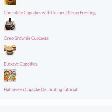
Chocolate Cupcakes with Coconut Pecan Frosting
Oreo Brownie Cupcakes
Buckeye Cupcakes
Halloween Cupcake Decorating Tutorial!