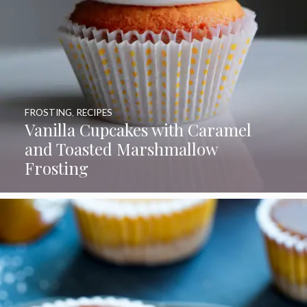
FROSTING
,
RECIPES
Vanilla Cupcakes with Caramel
and Toasted Marshmallow
Frosting