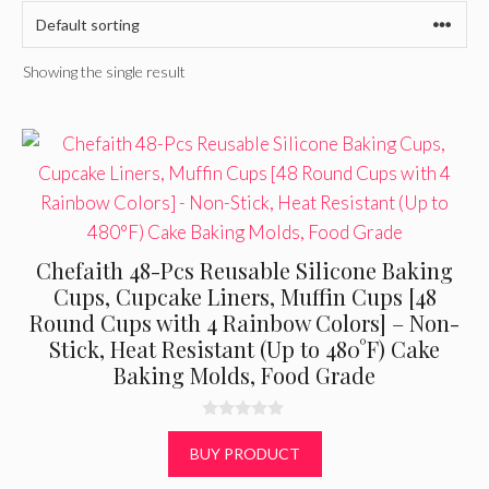
Showing the single result
Chefaith 48-Pcs Reusable Silicone Baking
Cups, Cupcake Liners, Muffin Cups [48
Round Cups with 4 Rainbow Colors] – Non-
Stick, Heat Resistant (Up to 480°F) Cake
Baking Molds, Food Grade
0
o
BUY PRODUCT
u
t