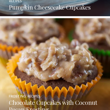
RECIPES
Pumpkin Cheesecake Cupcakes
FROSTING
,
RECIPES
Chocolate Cupcakes with Coconut
Pecan Frosting