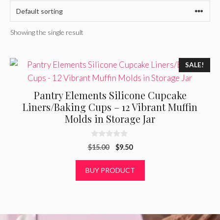
Showing the single result
SALE!
Pantry Elements Silicone Cupcake
Liners/Baking Cups – 12 Vibrant Muffin
Molds in Storage Jar
0
Original
Current
$
15.00
$
9.50
o
u
price
price
t
was:
is:
BUY PRODUCT
o
f
$15.00.
$9.50.
5