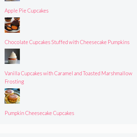
Apple Pie Cupcakes
Chocolate Cupcakes Stuffed with Cheesecake Pumpkins
Vanilla Cupcakes with Caramel and Toasted Marshmallow
Frosting
Pumpkin Cheesecake Cupcakes