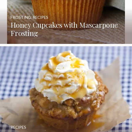
FROSTING
,
RECIPES
Honey Cupcakes with Mascarpone
Frosting
RECIPES