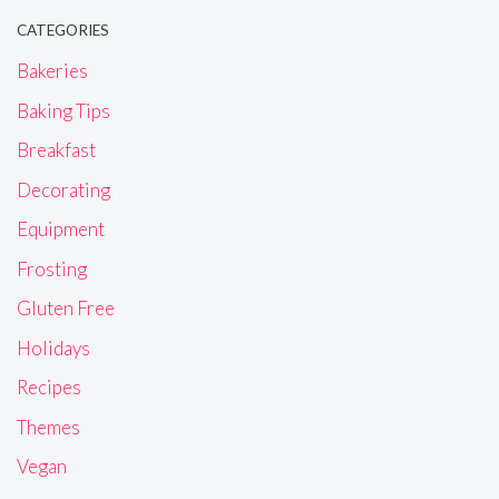
CATEGORIES
Bakeries
Baking Tips
Breakfast
Decorating
Equipment
Frosting
Gluten Free
Holidays
Recipes
Themes
Vegan