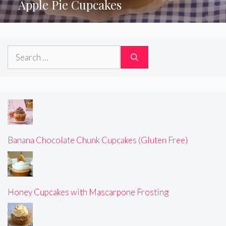
Apple Pie Cupcakes
Search
for:
Banana Chocolate Chunk Cupcakes (Gluten Free)
Honey Cupcakes with Mascarpone Frosting