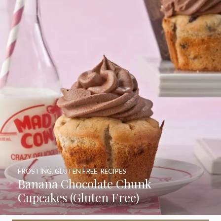
FROSTING
,
GLUTEN FREE
,
RECIPES
Banana Chocolate Chunk
Cupcakes (Gluten Free)