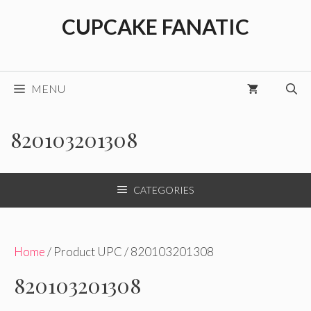
Skip
CUPCAKE FANATIC
to
content
MENU
820103201308
CATEGORIES
Home
/ Product UPC / 820103201308
820103201308