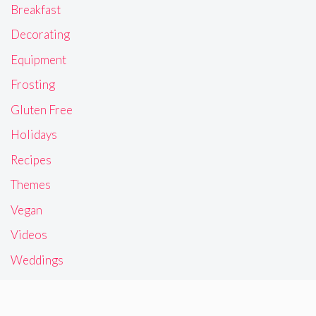
Breakfast
Decorating
Equipment
Frosting
Gluten Free
Holidays
Recipes
Themes
Vegan
Videos
Weddings