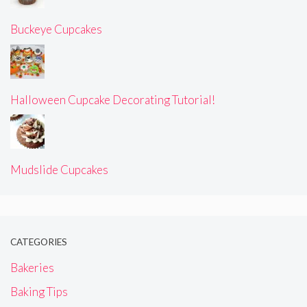
Buckeye Cupcakes
Halloween Cupcake Decorating Tutorial!
Mudslide Cupcakes
CATEGORIES
Bakeries
Baking Tips