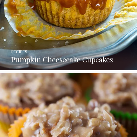
RECIPES
Pumpkin Cheesecake Cupcakes