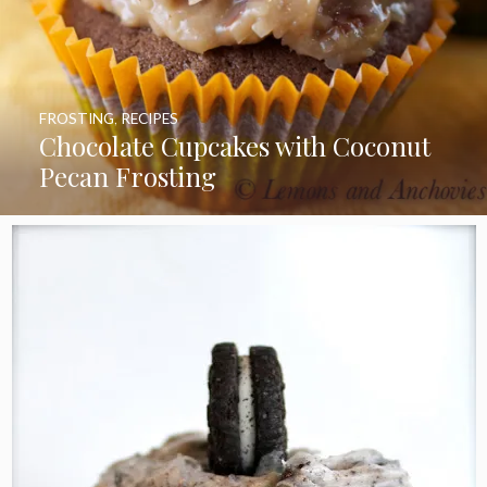
FROSTING
,
RECIPES
Chocolate Cupcakes with Coconut
Pecan Frosting