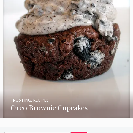
FROSTING
,
RECIPES
Oreo Brownie Cupcakes