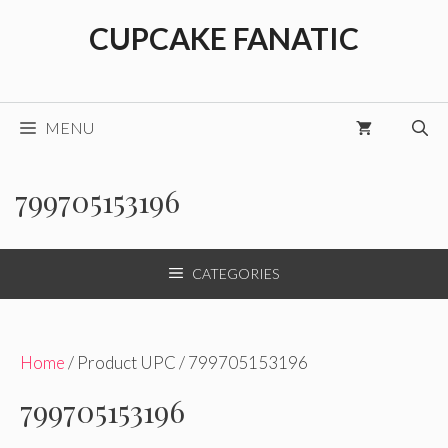
Skip
CUPCAKE FANATIC
to
content
MENU
799705153196
CATEGORIES
Home
/ Product UPC / 799705153196
799705153196