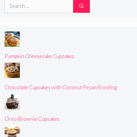
Search
for:
Pumpkin Cheesecake Cupcakes
Chocolate Cupcakes with Coconut Pecan Frosting
Oreo Brownie Cupcakes