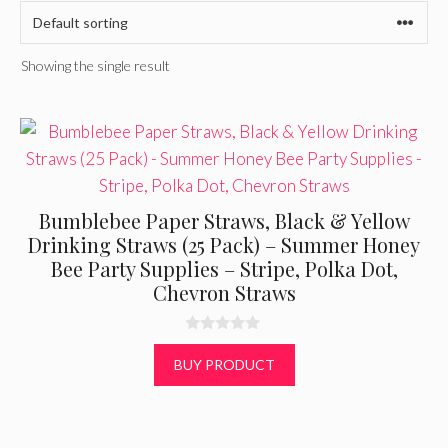
Showing the single result
Bumblebee Paper Straws, Black & Yellow
Drinking Straws (25 Pack) – Summer Honey
Bee Party Supplies – Stripe, Polka Dot,
Chevron Straws
0
o
BUY PRODUCT
u
t
o
f
5