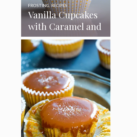
FROSTING
,
RECIPES
Vanilla Cupcakes
with Caramel and
Toasted
Marshmallow
Frosting