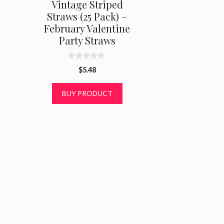
Vintage Striped
Straws (25 Pack) –
February Valentine
Party Straws
0
$
5.48
o
u
t
BUY PRODUCT
o
f
5