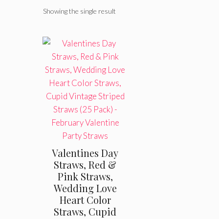
Showing the single result
Valentines Day
Straws, Red &
Pink Straws,
Wedding Love
Heart Color
Straws, Cupid