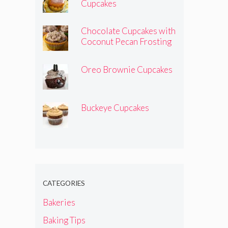
Cupcakes
Chocolate Cupcakes with
Coconut Pecan Frosting
Oreo Brownie Cupcakes
Buckeye Cupcakes
CATEGORIES
Bakeries
Baking Tips