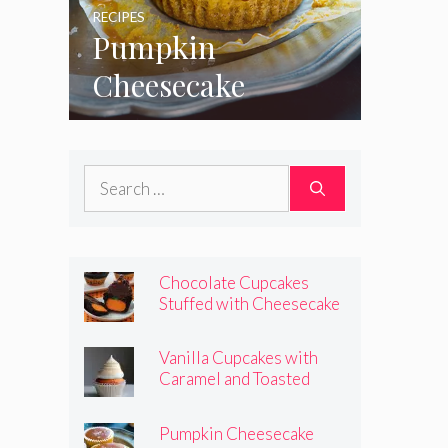
RECIPES
Pumpkin
Cheesecake
Cupcakes
Search
for:
Chocolate Cupcakes
Stuffed with Cheesecake
Pumpkins
Vanilla Cupcakes with
Caramel and Toasted
Marshmallow Frosting
Pumpkin Cheesecake