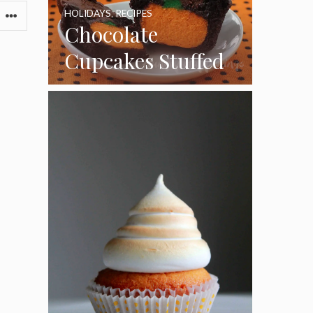
HOLIDAYS
,
RECIPES
Chocolate
Cupcakes Stuffed
with Cheesecake
Pumpkins