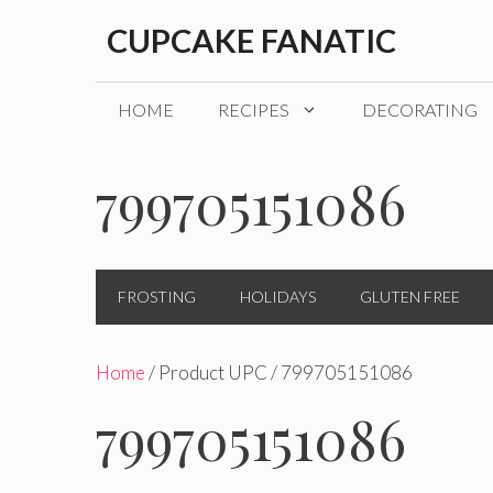
Skip
CUPCAKE FANATIC
to
content
HOME
RECIPES
DECORATING
799705151086
FROSTING
HOLIDAYS
GLUTEN FREE
Home
/ Product UPC / 799705151086
799705151086