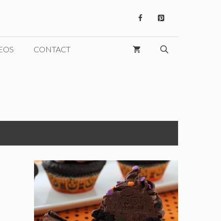
EOS
CONTACT