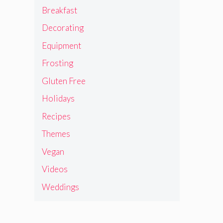
Breakfast
Decorating
Equipment
Frosting
Gluten Free
Holidays
Recipes
Themes
Vegan
Videos
Weddings