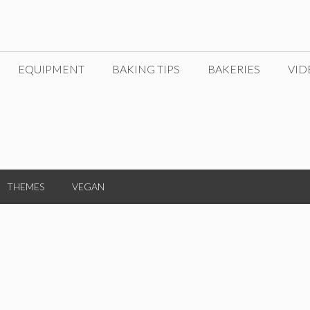
EQUIPMENT
BAKING TIPS
BAKERIES
VID
THEMES
VEGAN