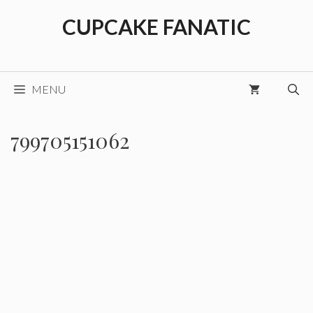
Skip
CUPCAKE FANATIC
to
content
MENU
799705151062