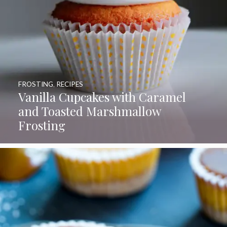
FROSTING
,
RECIPES
Vanilla Cupcakes with Caramel
and Toasted Marshmallow
Frosting