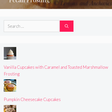
Search
for:
Vanilla Cupcakes with Caramel and Toasted Marshmallow
Frosting
Pumpkin Cheesecake Cupcakes