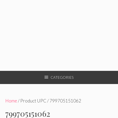
CATEGORIES
Home
/ Product UPC / 799705151062
799705151062