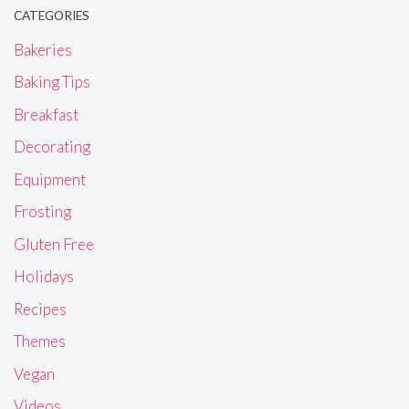
CATEGORIES
Bakeries
Baking Tips
Breakfast
Decorating
Equipment
Frosting
Gluten Free
Holidays
Recipes
Themes
Vegan
Videos