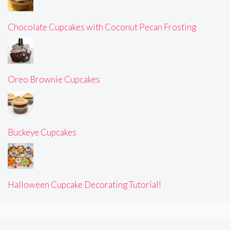
Chocolate Cupcakes with Coconut Pecan Frosting
Oreo Brownie Cupcakes
Buckeye Cupcakes
Halloween Cupcake Decorating Tutorial!