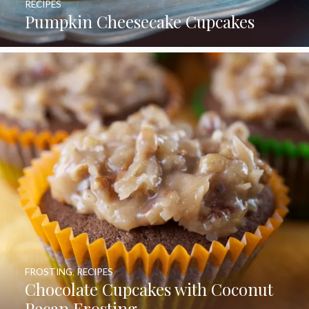
RECIPES
Pumpkin Cheesecake Cupcakes
FROSTING
,
RECIPES
Chocolate Cupcakes with Coconut
Pecan Frosting