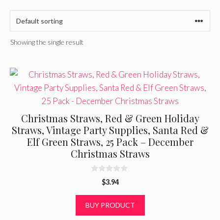
Showing the single result
Christmas Straws, Red & Green Holiday
Straws, Vintage Party Supplies, Santa Red &
Elf Green Straws, 25 Pack – December
Christmas Straws
0
$
3.94
o
u
t
BUY PRODUCT
o
f
5