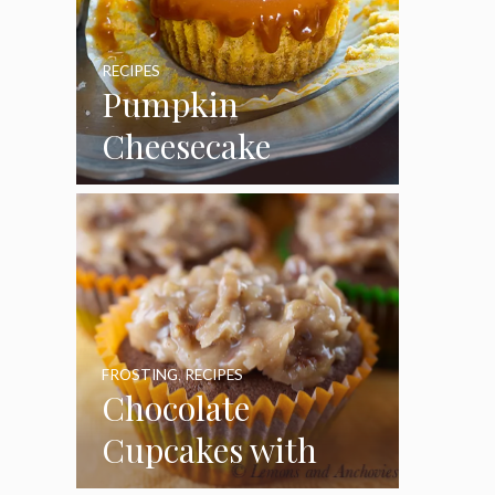
RECIPES
Pumpkin
Cheesecake
Cupcakes
FROSTING
,
RECIPES
Chocolate
Cupcakes with
Coconut Pecan