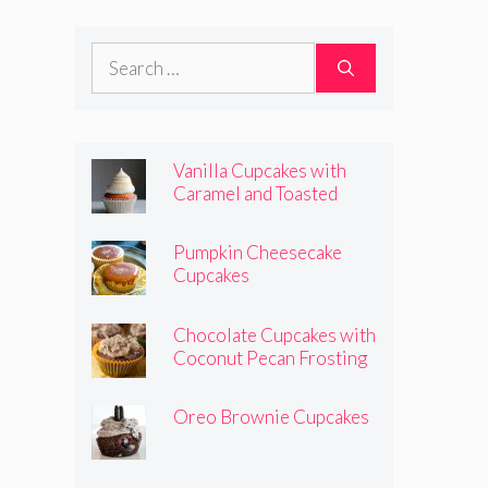
Frosting
Search
for:
Vanilla Cupcakes with
Caramel and Toasted
Marshmallow Frosting
Pumpkin Cheesecake
Cupcakes
Chocolate Cupcakes with
Coconut Pecan Frosting
Oreo Brownie Cupcakes