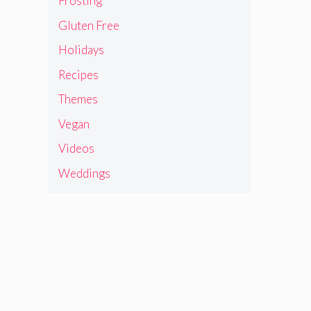
Frosting
Gluten Free
Holidays
Recipes
Themes
Vegan
Videos
Weddings