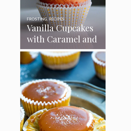
FROSTING
,
RECIPES
Vanilla Cupcakes
with Caramel and
Toasted
Marshmallow
Frosting