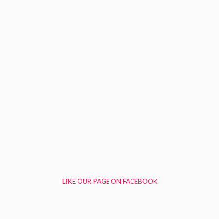
LIKE OUR PAGE ON FACEBOOK