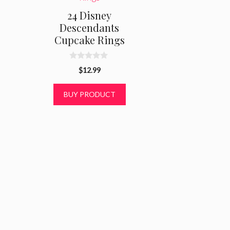
24 Disney
Descendants
Cupcake Rings
0
$
12.99
o
u
t
BUY PRODUCT
o
f
5