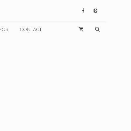
EOS
CONTACT