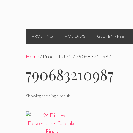
FROSTING
HOLIDAYS
GLUTEN FREE
Home
/ Product UPC / 790683210987
790683210987
Showing the single result