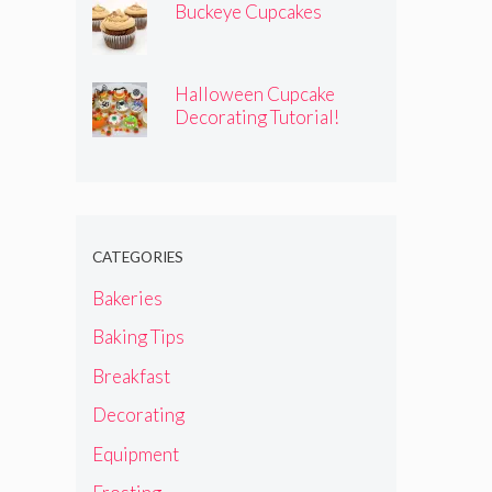
Buckeye Cupcakes
Halloween Cupcake
Decorating Tutorial!
CATEGORIES
Bakeries
Baking Tips
Breakfast
Decorating
Equipment