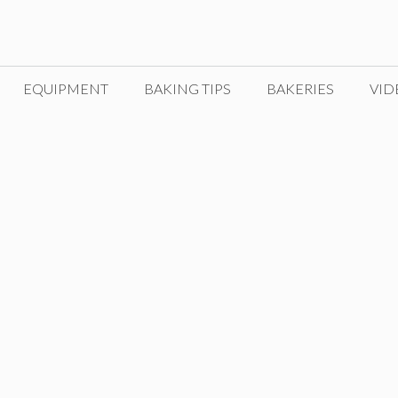
EQUIPMENT
BAKING TIPS
BAKERIES
VID