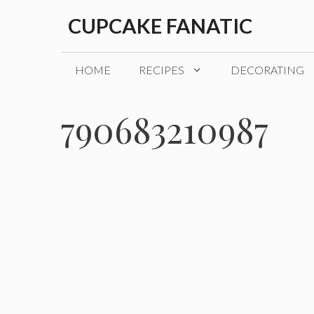
Skip
CUPCAKE FANATIC
to
content
HOME
RECIPES
DECORATING
790683210987