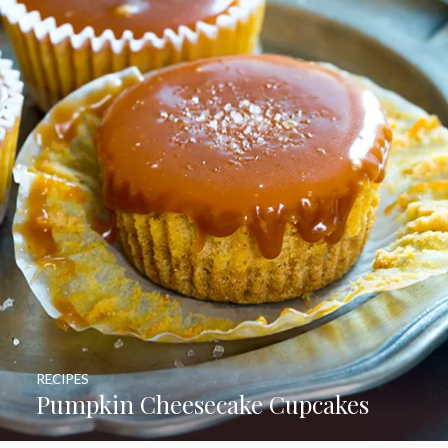
RECIPES
Pumpkin Cheesecake Cupcakes