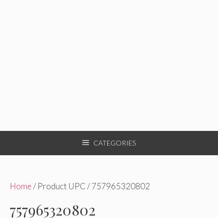
CATEGORIES
Home
/ Product UPC / 757965320802
757965320802