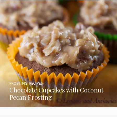
FROSTING
,
RECIPES
Chocolate Cupcakes with Coconut
Pecan Frosting