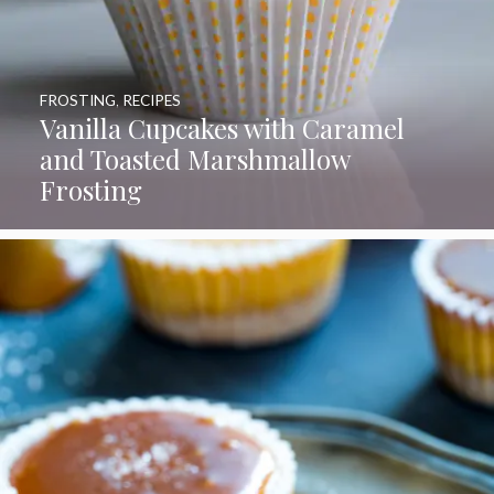
FROSTING
,
RECIPES
Vanilla Cupcakes with Caramel
and Toasted Marshmallow
Frosting