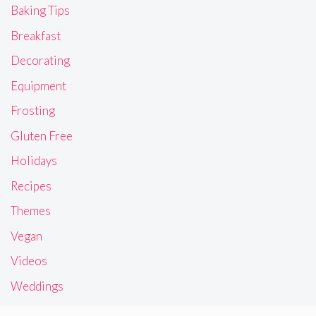
Baking Tips
Breakfast
Decorating
Equipment
Frosting
Gluten Free
Holidays
Recipes
Themes
Vegan
Videos
Weddings