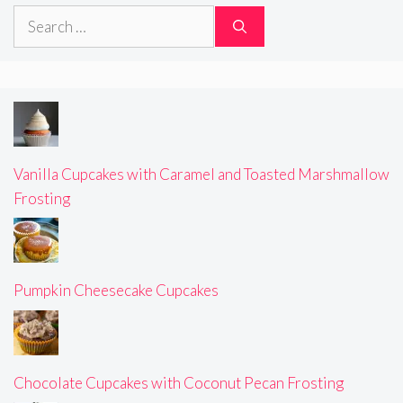
Search
for:
Vanilla Cupcakes with Caramel and Toasted Marshmallow
Frosting
Pumpkin Cheesecake Cupcakes
Chocolate Cupcakes with Coconut Pecan Frosting