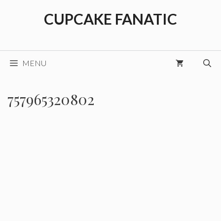
Skip
CUPCAKE FANATIC
to
content
MENU
757965320802