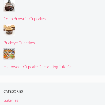
Oreo Brownie Cupcakes
Buckeye Cupcakes
Halloween Cupcake Decorating Tutorial!
CATEGORIES
Bakeries