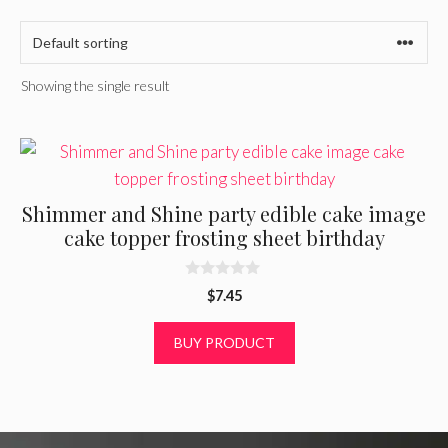
Showing the single result
Shimmer and Shine party edible cake image
cake topper frosting sheet birthday
0
$
7.45
o
u
t
BUY PRODUCT
o
f
5