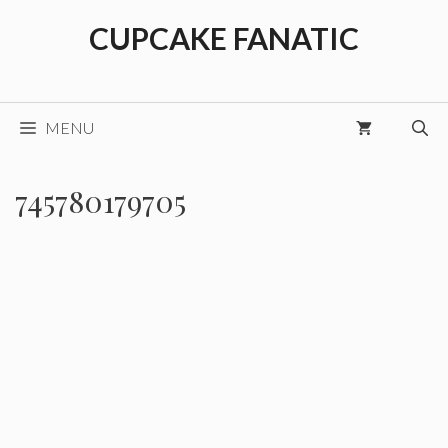
Skip
CUPCAKE FANATIC
to
content
MENU
745780179705