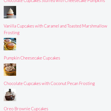
Chocolate Cupcakes Stuffed with Cheesecake Pumpkins
Vanilla Cupcakes with Caramel and Toasted Marshmallow
Frosting
Pumpkin Cheesecake Cupcakes
Chocolate Cupcakes with Coconut Pecan Frosting
Oreo Brownie Cupcakes