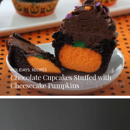
HOLIDAYS
,
RECIPES
Chocolate Cupcakes Stuffed with
Cheesecake Pumpkins