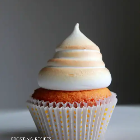
FROSTING
,
RECIPES