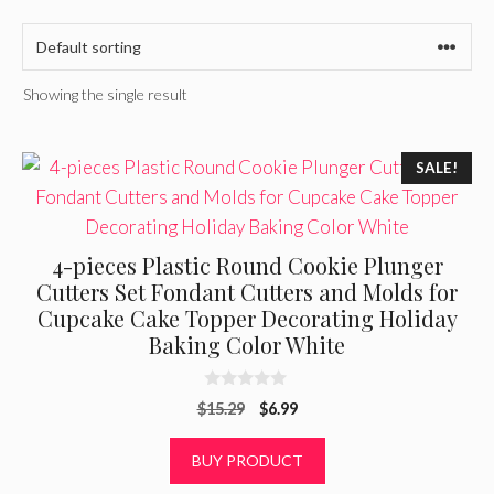
Showing the single result
SALE!
4-pieces Plastic Round Cookie Plunger
Cutters Set Fondant Cutters and Molds for
Cupcake Cake Topper Decorating Holiday
Baking Color White
0
Original
Current
$
15.29
$
6.99
o
u
price
price
t
was:
is:
BUY PRODUCT
o
f
$15.29.
$6.99.
5