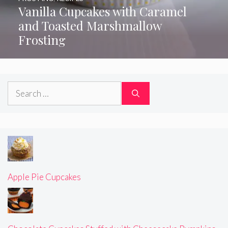
Vanilla Cupcakes with Caramel
and Toasted Marshmallow
Frosting
Search
for:
Apple Pie Cupcakes