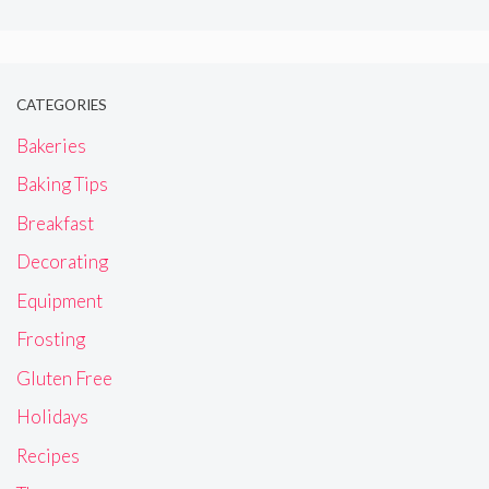
CATEGORIES
Bakeries
Baking Tips
Breakfast
Decorating
Equipment
Frosting
Gluten Free
Holidays
Recipes