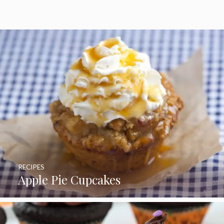
RECIPES
Apple Pie Cupcakes