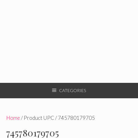
CATEGORIES
Home
/ Product UPC / 745780179705
745780179705