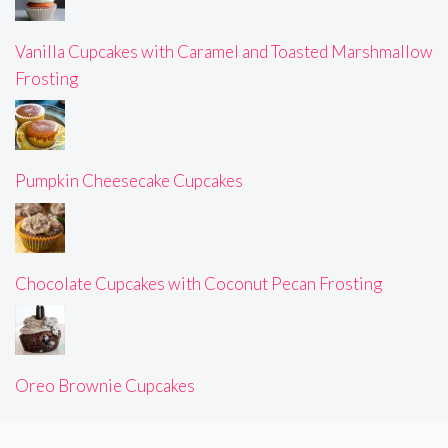
Vanilla Cupcakes with Caramel and Toasted Marshmallow
Frosting
Pumpkin Cheesecake Cupcakes
Chocolate Cupcakes with Coconut Pecan Frosting
Oreo Brownie Cupcakes