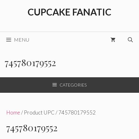
Skip
CUPCAKE FANATIC
to
content
MENU
745780179552
CATEGORIES
Home
/ Product UPC / 745780179552
745780179552