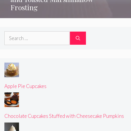
Frosting
Search
for:
Apple Pie Cupcakes
Chocolate Cupcakes Stuffed with Cheesecake Pumpkins