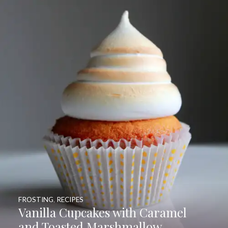
FROSTING
,
RECIPES
Vanilla Cupcakes with Caramel
and Toasted Marshmallow