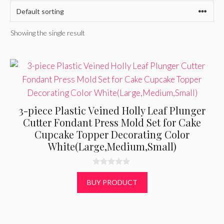
Showing the single result
3-piece Plastic Veined Holly Leaf Plunger
Cutter Fondant Press Mold Set for Cake
Cupcake Topper Decorating Color
White(Large,Medium,Small)
0
o
BUY PRODUCT
u
t
o
f
5