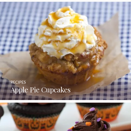
RECIPES
Apple Pie Cupcakes