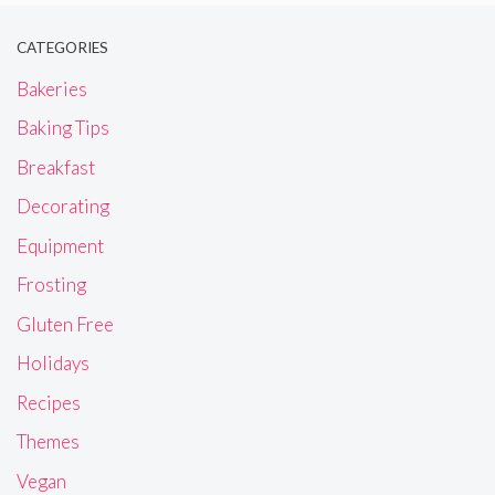
CATEGORIES
Bakeries
Baking Tips
Breakfast
Decorating
Equipment
Frosting
Gluten Free
Holidays
Recipes
Themes
Vegan