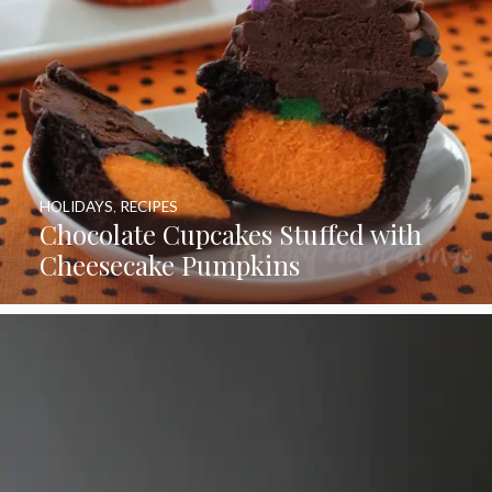
HOLIDAYS
,
RECIPES
Chocolate Cupcakes Stuffed with
Cheesecake Pumpkins