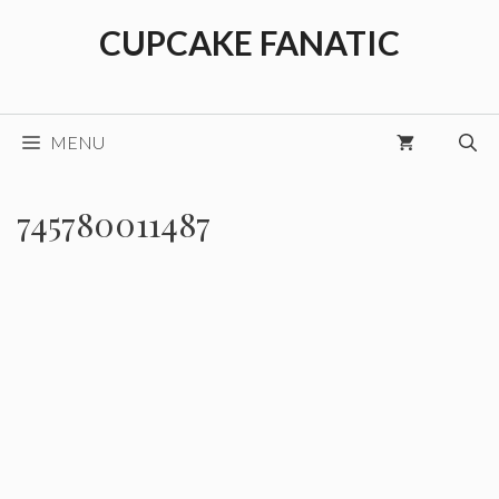
Skip
CUPCAKE FANATIC
to
content
MENU
745780011487