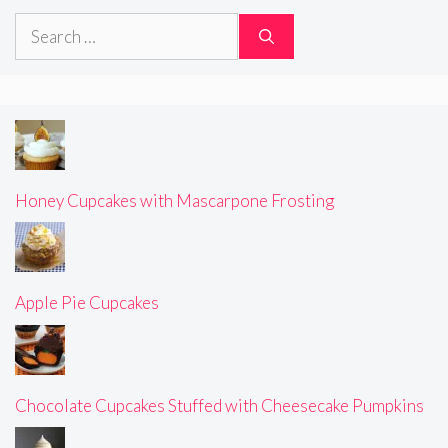
Search
for:
Honey Cupcakes with Mascarpone Frosting
Apple Pie Cupcakes
Chocolate Cupcakes Stuffed with Cheesecake Pumpkins