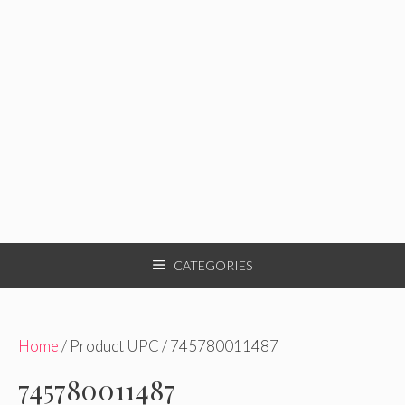
CATEGORIES
Home
/ Product UPC / 745780011487
745780011487