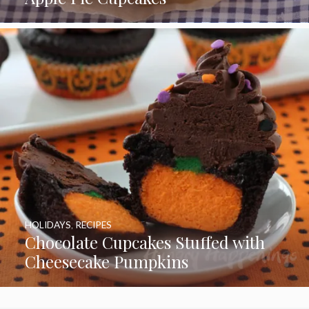
HOLIDAYS
,
RECIPES
Chocolate Cupcakes Stuffed with
Cheesecake Pumpkins