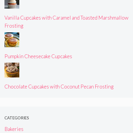
Vanilla Cupcakes with Caramel and Toasted Marshmallow
Frosting
Pumpkin Cheesecake Cupcakes
Chocolate Cupcakes with Coconut Pecan Frosting
CATEGORIES
Bakeries