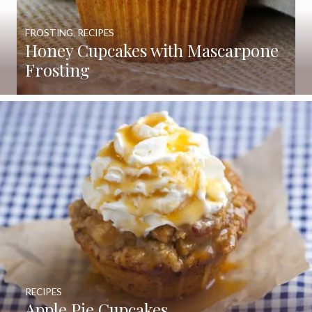
FROSTING
,
RECIPES
Honey Cupcakes with Mascarpone
Frosting
RECIPES
Apple Pie Cupcakes