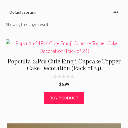
Showing the single result
Popculta 24Pcs Cute Emoji Cupcake Topper
Cake Decoration (Pack of 24)
0
$
6.99
o
u
t
BUY PRODUCT
o
f
5