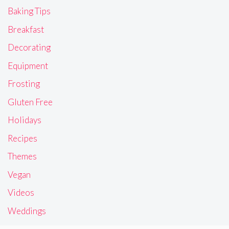
Baking Tips
Breakfast
Decorating
Equipment
Frosting
Gluten Free
Holidays
Recipes
Themes
Vegan
Videos
Weddings