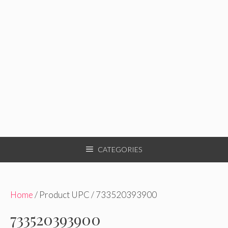
CATEGORIES
Home
/ Product UPC / 733520393900
733520393900