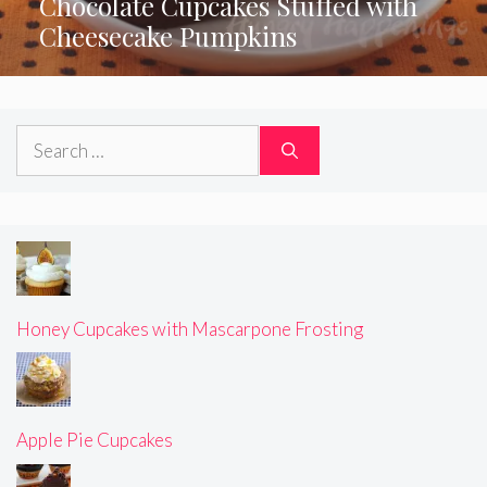
Chocolate Cupcakes Stuffed with
Cheesecake Pumpkins
Search
for:
Honey Cupcakes with Mascarpone Frosting
Apple Pie Cupcakes