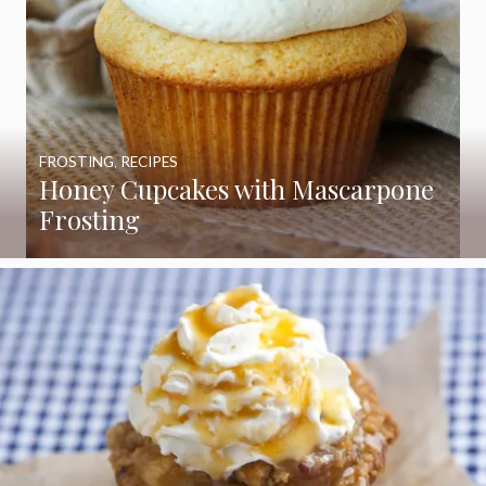
FROSTING
,
RECIPES
Honey Cupcakes with Mascarpone
Frosting