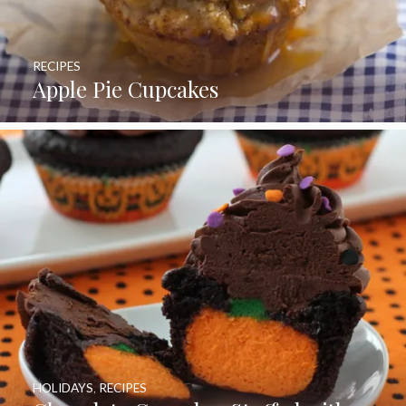
RECIPES
Apple Pie Cupcakes
HOLIDAYS
,
RECIPES