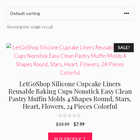
Showing the single result
SALE!
LetGoShop Silicone Cupcake Liners
Reusable Baking Cups Nonstick Easy Clean
Pastry Muffin Molds 4 Shapes Round, Stars,
Heart, Flowers, 24 Pieces Colorful
0
Original
Current
$
19.99
$
7.99
o
u
price
price
t
was:
is:
BUY PRODUCT
o