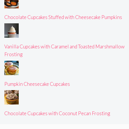
Chocolate Cupcakes Stuffed with Cheesecake Pumpkins
Vanilla Cupcakes with Caramel and Toasted Marshmallow
Frosting
Pumpkin Cheesecake Cupcakes
Chocolate Cupcakes with Coconut Pecan Frosting