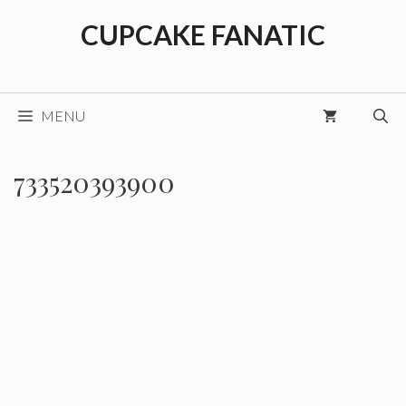
Skip
CUPCAKE FANATIC
to
content
MENU
733520393900