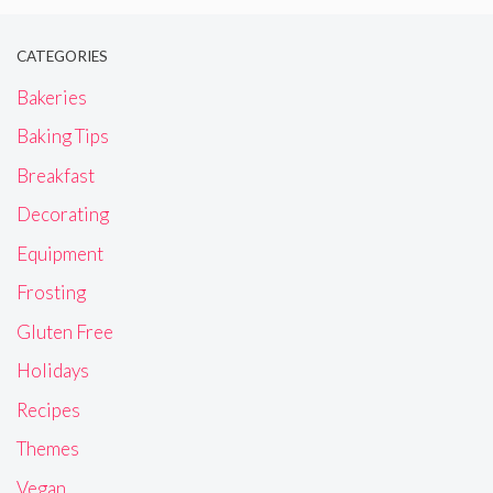
CATEGORIES
Bakeries
Baking Tips
Breakfast
Decorating
Equipment
Frosting
Gluten Free
Holidays
Recipes
Themes
Vegan