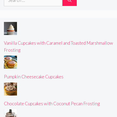
for:
Vanilla Cupcakes with Caramel and Toasted Marshmallow
Frosting
Pumpkin Cheesecake Cupcakes
Chocolate Cupcakes with Coconut Pecan Frosting