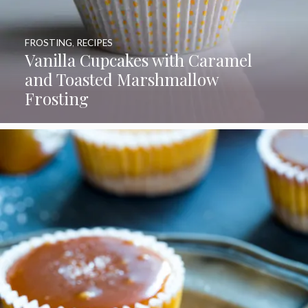
FROSTING
,
RECIPES
Vanilla Cupcakes with Caramel
and Toasted Marshmallow
Frosting