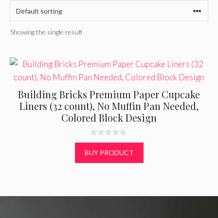
Showing the single result
Building Bricks Premium Paper Cupcake
Liners (32 count), No Muffin Pan Needed,
Colored Block Design
0
o
BUY PRODUCT
u
t
o
f
5