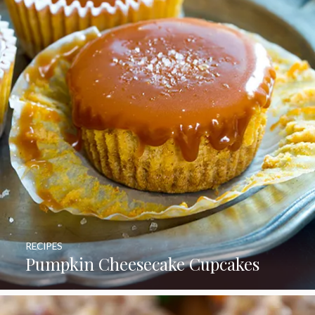
RECIPES
Pumpkin Cheesecake Cupcakes