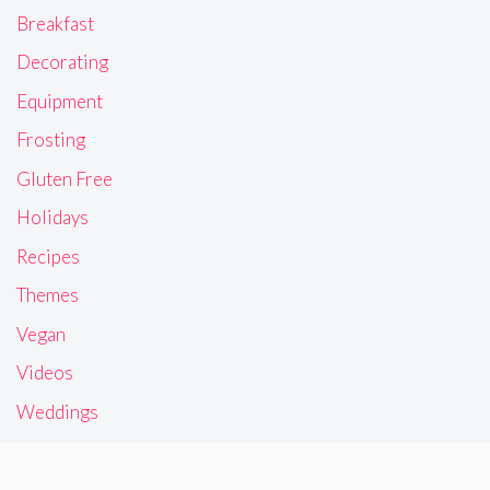
Breakfast
Decorating
Equipment
Frosting
Gluten Free
Holidays
Recipes
Themes
Vegan
Videos
Weddings