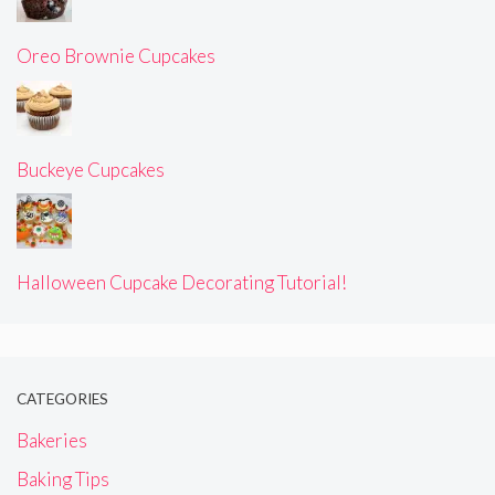
Oreo Brownie Cupcakes
Buckeye Cupcakes
Halloween Cupcake Decorating Tutorial!
CATEGORIES
Bakeries
Baking Tips