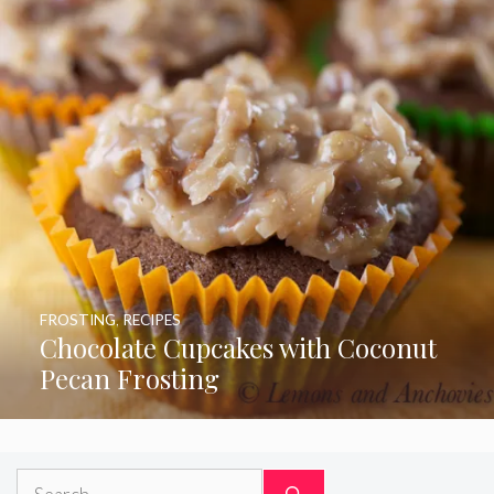
FROSTING
,
RECIPES
Chocolate Cupcakes with Coconut
Pecan Frosting
Search