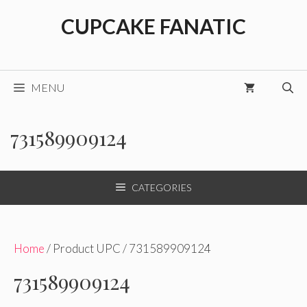
Skip
CUPCAKE FANATIC
to
content
MENU
731589909124
CATEGORIES
Home
/ Product UPC / 731589909124
731589909124