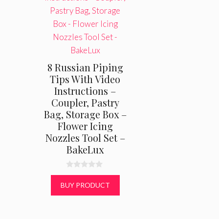
8 Russian Piping
Tips With Video
Instructions –
Coupler, Pastry
Bag, Storage Box –
Flower Icing
Nozzles Tool Set –
BakeLux
0
o
BUY PRODUCT
u
t
o
f
5