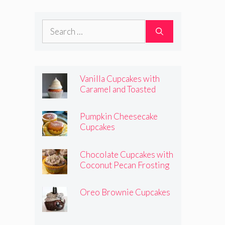
Frosting
Search
for:
Vanilla Cupcakes with
Caramel and Toasted
Marshmallow Frosting
Pumpkin Cheesecake
Cupcakes
Chocolate Cupcakes with
Coconut Pecan Frosting
Oreo Brownie Cupcakes