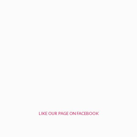
LIKE OUR PAGE ON FACEBOOK