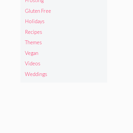
Frosting
Gluten Free
Holidays
Recipes
Themes
Vegan
Videos
Weddings