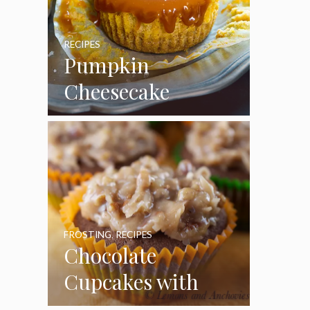
RECIPES
Pumpkin
Cheesecake
Cupcakes
FROSTING
,
RECIPES
Chocolate
Cupcakes with
Coconut Pecan