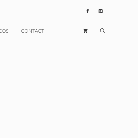
EOS
CONTACT