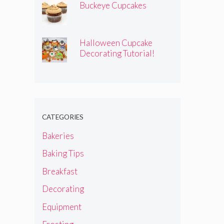
Buckeye Cupcakes
Halloween Cupcake
Decorating Tutorial!
CATEGORIES
Bakeries
Baking Tips
Breakfast
Decorating
Equipment