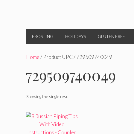
FROSTING
HOLIDAYS
GLUTEN FREE
Home
/ Product UPC / 729509740049
729509740049
Showing the single result