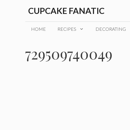
Skip
CUPCAKE FANATIC
to
content
HOME
RECIPES
DECORATING
729509740049