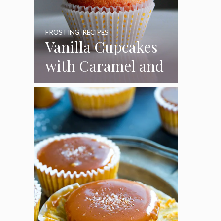
FROSTING
,
RECIPES
Vanilla Cupcakes
with Caramel and
Toasted
Marshmallow
Frosting