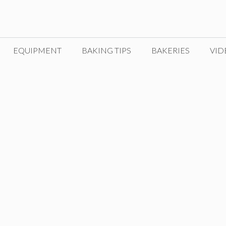
EQUIPMENT
BAKING TIPS
BAKERIES
VID