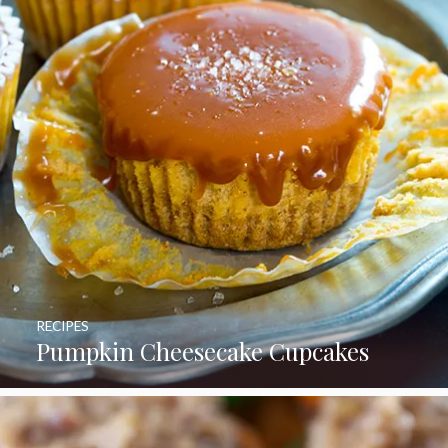
RECIPES
Pumpkin Cheesecake Cupcakes