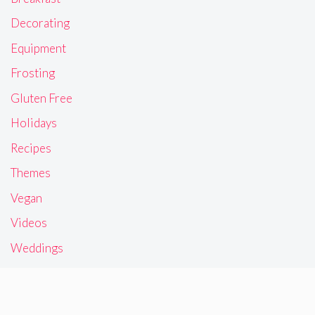
Decorating
Equipment
Frosting
Gluten Free
Holidays
Recipes
Themes
Vegan
Videos
Weddings