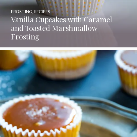
FROSTING
,
RECIPES
Vanilla Cupcakes with Caramel
and Toasted Marshmallow
Frosting