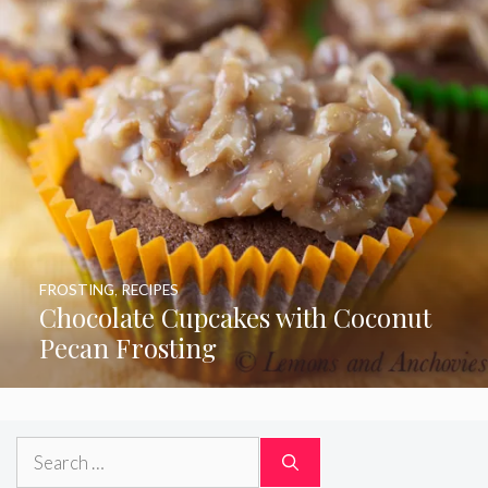
FROSTING
,
RECIPES
Chocolate Cupcakes with Coconut
Pecan Frosting
Search
for: