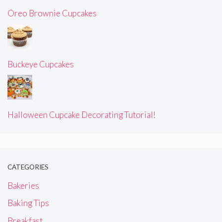
Oreo Brownie Cupcakes
Buckeye Cupcakes
Halloween Cupcake Decorating Tutorial!
CATEGORIES
Bakeries
Baking Tips
Breakfast