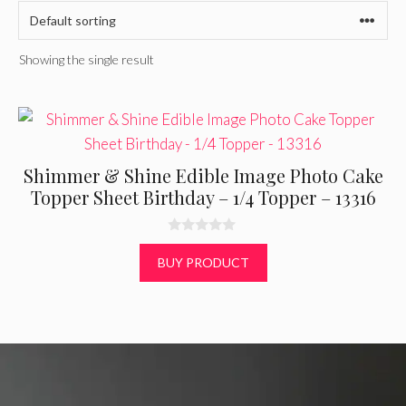
Showing the single result
Shimmer & Shine Edible Image Photo Cake
Topper Sheet Birthday – 1/4 Topper – 13316
0
o
BUY PRODUCT
u
t
o
f
5