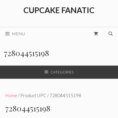
Skip
CUPCAKE FANATIC
to
content
MENU
728044515198
CATEGORIES
Home
/ Product UPC / 728044515198
728044515198