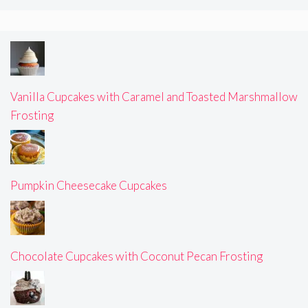
Vanilla Cupcakes with Caramel and Toasted Marshmallow
Frosting
Pumpkin Cheesecake Cupcakes
Chocolate Cupcakes with Coconut Pecan Frosting