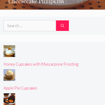
Cheesecake Pumpkins
Search
for:
Honey Cupcakes with Mascarpone Frosting
Apple Pie Cupcakes