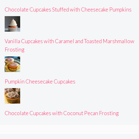
Chocolate Cupcakes Stuffed with Cheesecake Pumpkins
Vanilla Cupcakes with Caramel and Toasted Marshmallow
Frosting
Pumpkin Cheesecake Cupcakes
Chocolate Cupcakes with Coconut Pecan Frosting