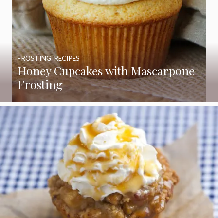
FROSTING
,
RECIPES
Honey Cupcakes with Mascarpone
Frosting