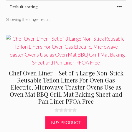
Showing the single result
Chef Oven Liner – Set of 3 Large Non-Stick
Reusable Teflon Liners For Oven Gas
Electric, Microwave Toaster Ovens Use as
Oven Mat BBQ Grill Mat Baking Sheet and
Pan Liner PFOA Free
0
o
BUY PRODUCT
u
t