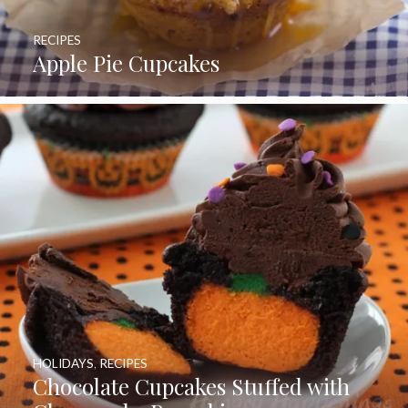
RECIPES
Apple Pie Cupcakes
HOLIDAYS
,
RECIPES
Chocolate Cupcakes Stuffed with