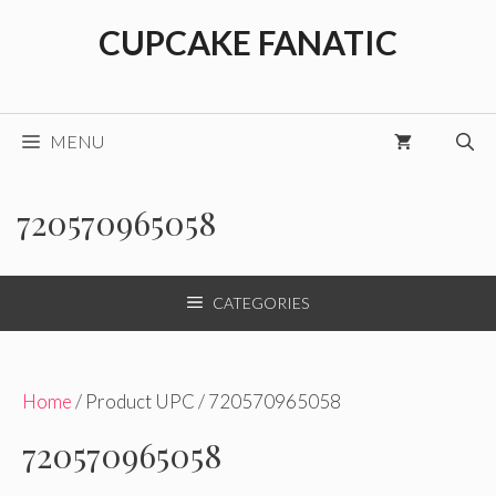
Skip
CUPCAKE FANATIC
to
content
MENU
720570965058
CATEGORIES
Home
/ Product UPC / 720570965058
720570965058