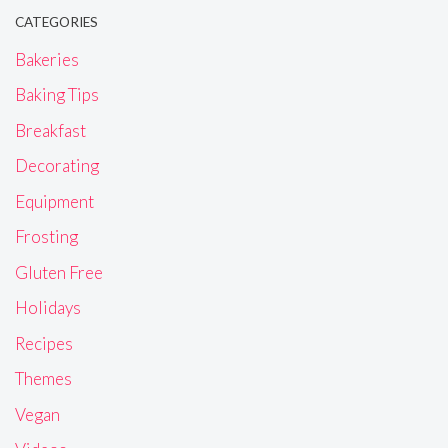
CATEGORIES
Bakeries
Baking Tips
Breakfast
Decorating
Equipment
Frosting
Gluten Free
Holidays
Recipes
Themes
Vegan