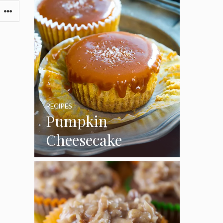
RECIPES
Pumpkin
Cheesecake
Cupcakes