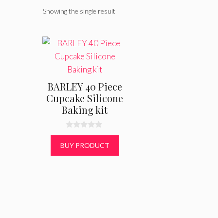
Showing the single result
BARLEY 40 Piece
Cupcake Silicone
Baking kit
0
o
BUY PRODUCT
u
t
o
f
5