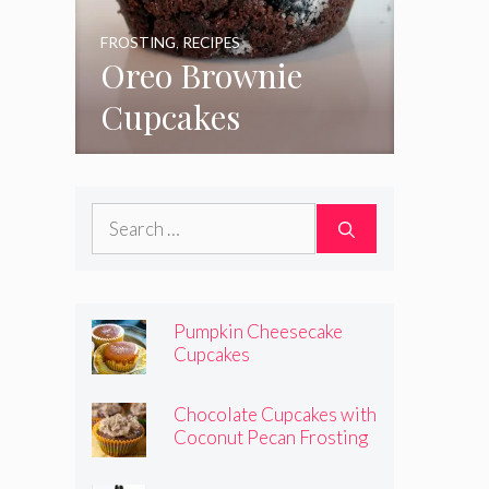
FROSTING
,
RECIPES
Oreo Brownie
Cupcakes
Search
for:
Pumpkin Cheesecake
Cupcakes
Chocolate Cupcakes with
Coconut Pecan Frosting