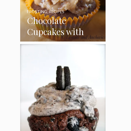
FROSTING
,
RECIPES
Chocolate
Cupcakes with
Coconut Pecan
Frosting