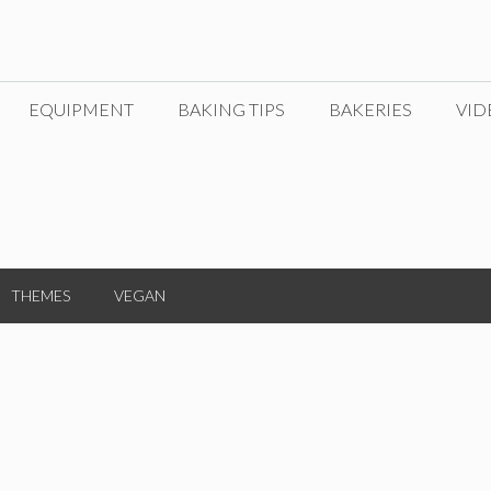
EQUIPMENT
BAKING TIPS
BAKERIES
VID
THEMES
VEGAN