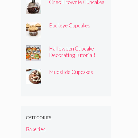
Oreo Brownie Cupcakes
Buckeye Cupcakes
Halloween Cupcake
Decorating Tutorial!
Mudslide Cupcakes
CATEGORIES
Bakeries