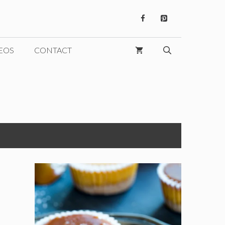
EOS
CONTACT