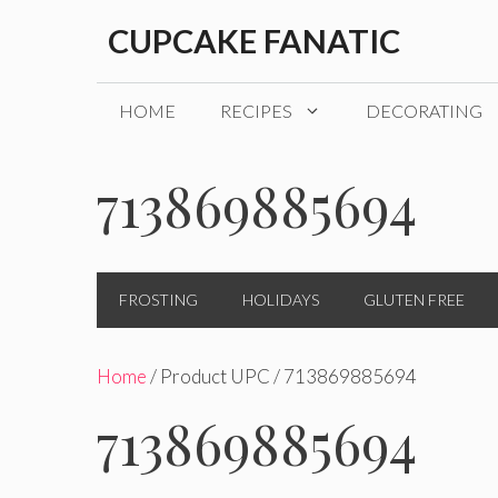
Skip
CUPCAKE FANATIC
to
content
HOME
RECIPES
DECORATING
713869885694
FROSTING
HOLIDAYS
GLUTEN FREE
Home
/ Product UPC / 713869885694
713869885694