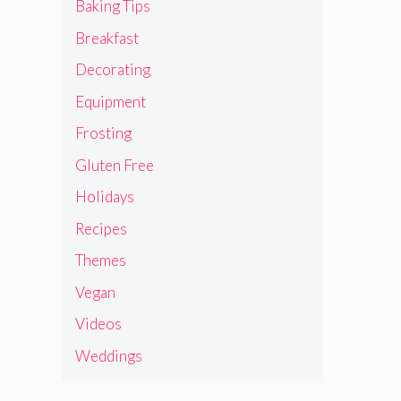
Baking Tips
Breakfast
Decorating
Equipment
Frosting
Gluten Free
Holidays
Recipes
Themes
Vegan
Videos
Weddings