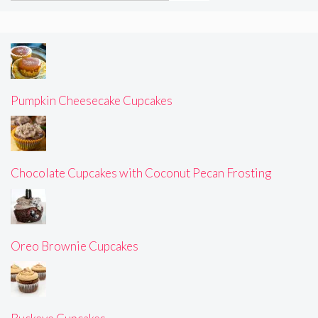
Pumpkin Cheesecake Cupcakes
Chocolate Cupcakes with Coconut Pecan Frosting
Oreo Brownie Cupcakes