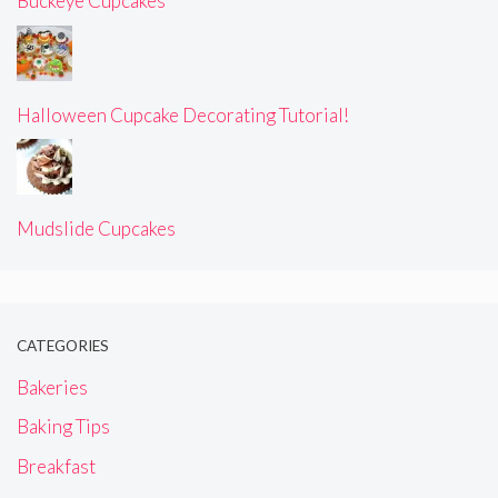
Buckeye Cupcakes
Halloween Cupcake Decorating Tutorial!
Mudslide Cupcakes
CATEGORIES
Bakeries
Baking Tips
Breakfast