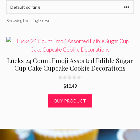
Showing the single result
Lucks 24 Count Emoji Assorted Edible Sugar
Cup Cake Cupcake Cookie Decorations
0
$
10.49
o
u
t
BUY PRODUCT
o
f
5