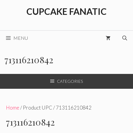
Skip
CUPCAKE FANATIC
to
content
MENU
713116210842
CATEGORIES
Home
/ Product UPC / 713116210842
713116210842