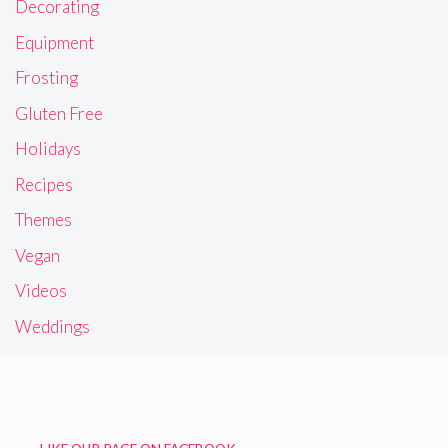
Decorating
Equipment
Frosting
Gluten Free
Holidays
Recipes
Themes
Vegan
Videos
Weddings