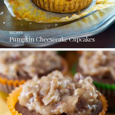
RECIPES
Pumpkin Cheesecake Cupcakes