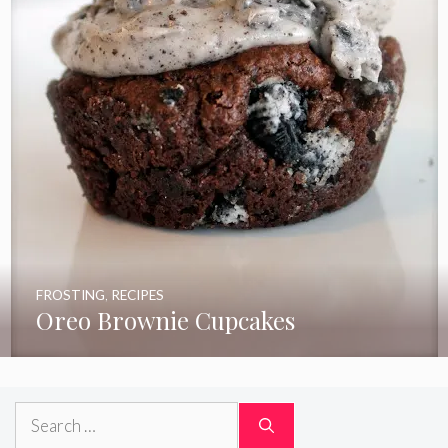
FROSTING
,
RECIPES
Oreo Brownie Cupcakes
Search
for: