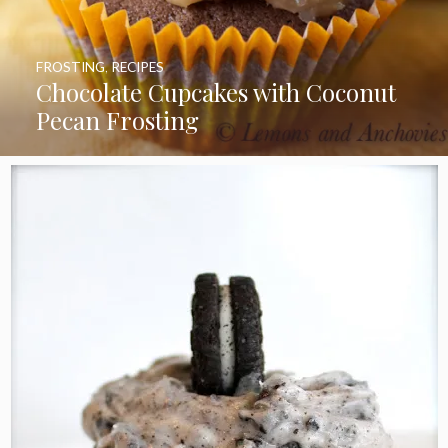
FROSTING
,
RECIPES
Chocolate Cupcakes with Coconut
Pecan Frosting