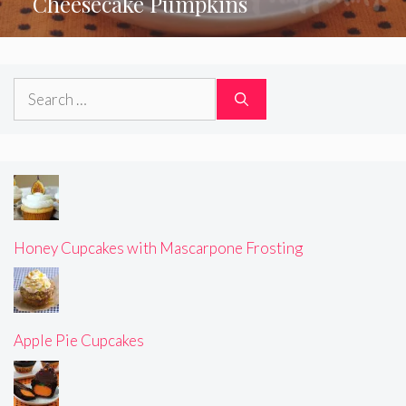
Cheesecake Pumpkins
Search
for:
Honey Cupcakes with Mascarpone Frosting
Apple Pie Cupcakes