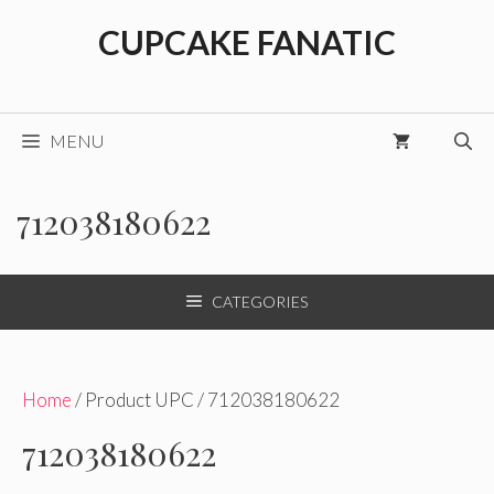
Skip
CUPCAKE FANATIC
to
content
MENU
712038180622
CATEGORIES
Home
/ Product UPC / 712038180622
712038180622