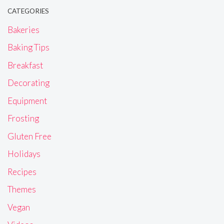
CATEGORIES
Bakeries
Baking Tips
Breakfast
Decorating
Equipment
Frosting
Gluten Free
Holidays
Recipes
Themes
Vegan