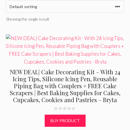
Showing the single result
NEW DEAL| Cake Decorating Kit – With 24
Icing Tips, Silicone Icing Pen, Reusable
Piping Bag with Couplers + FREE Cake
Scrapers | Best Baking Supplies for Cakes,
Cupcakes, Cookies and Pastries – Bryta
0
o
BUY PRODUCT
u
t