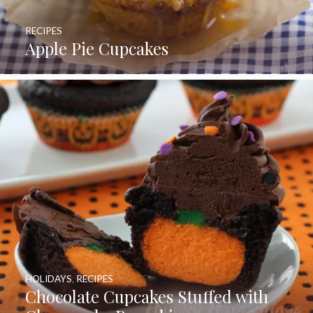
RECIPES
Apple Pie Cupcakes
HOLIDAYS
,
RECIPES
Chocolate Cupcakes Stuffed with