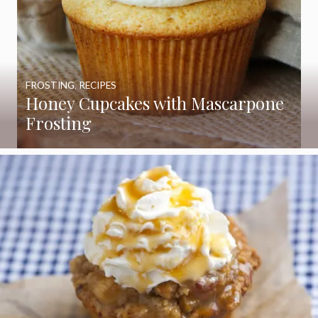
FROSTING
,
RECIPES
Honey Cupcakes with Mascarpone
Frosting