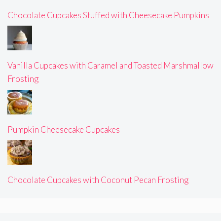
Chocolate Cupcakes Stuffed with Cheesecake Pumpkins
Vanilla Cupcakes with Caramel and Toasted Marshmallow
Frosting
Pumpkin Cheesecake Cupcakes
Chocolate Cupcakes with Coconut Pecan Frosting