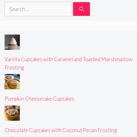
Search
for:
Vanilla Cupcakes with Caramel and Toasted Marshmallow
Frosting
Pumpkin Cheesecake Cupcakes
Chocolate Cupcakes with Coconut Pecan Frosting