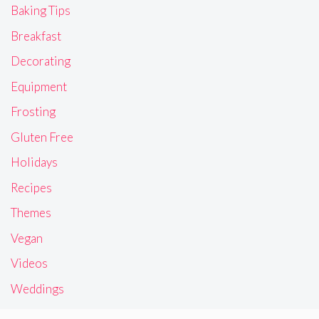
Baking Tips
Breakfast
Decorating
Equipment
Frosting
Gluten Free
Holidays
Recipes
Themes
Vegan
Videos
Weddings