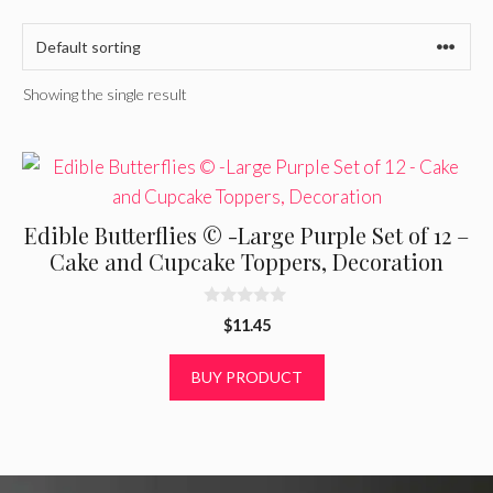
Showing the single result
Edible Butterflies © -Large Purple Set of 12 –
Cake and Cupcake Toppers, Decoration
0
$
11.45
o
u
t
BUY PRODUCT
o
f
5