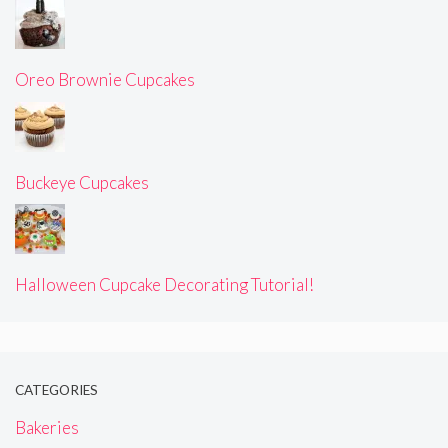
Oreo Brownie Cupcakes
Buckeye Cupcakes
Halloween Cupcake Decorating Tutorial!
CATEGORIES
Bakeries