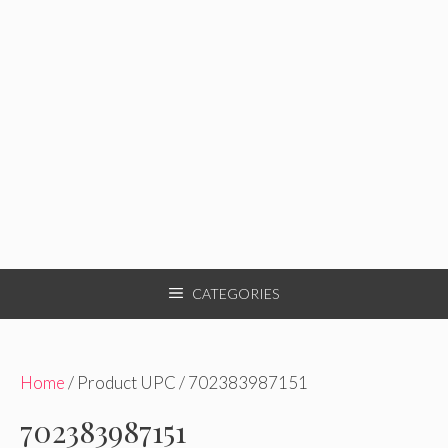
CATEGORIES
Home
/ Product UPC / 702383987151
702383987151