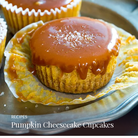
RECIPES
Pumpkin Cheesecake Cupcakes