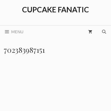
Skip
CUPCAKE FANATIC
to
content
MENU
702383987151