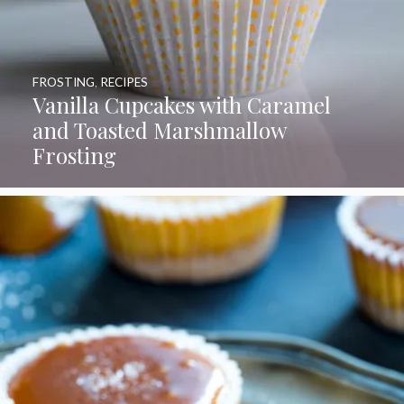
FROSTING
,
RECIPES
Vanilla Cupcakes with Caramel
and Toasted Marshmallow
Frosting