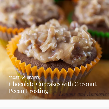
FROSTING
,
RECIPES
Chocolate Cupcakes with Coconut
Pecan Frosting