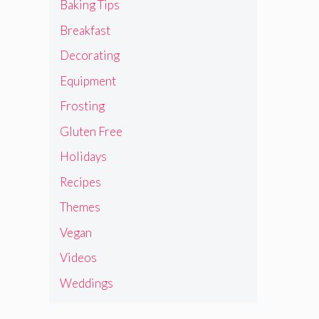
Baking Tips
Breakfast
Decorating
Equipment
Frosting
Gluten Free
Holidays
Recipes
Themes
Vegan
Videos
Weddings