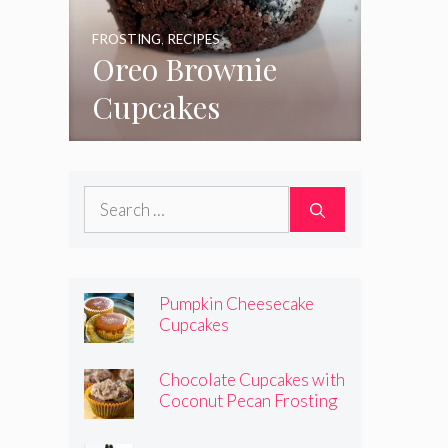
FROSTING
,
RECIPES
Oreo Brownie
Cupcakes
Search
for:
Pumpkin Cheesecake
Cupcakes
Chocolate Cupcakes with
Coconut Pecan Frosting