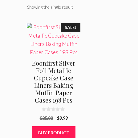
Showing the single result
SALE!
Eoonfirst Silver
Foil Metallic
Cupcake Case
Liners Baking
Muffin Paper
Cases 198 Pcs
0
Original
Current
$
25.88
$
9.99
o
u
price
price
t
was:
is:
BUY PRODUCT
o
f