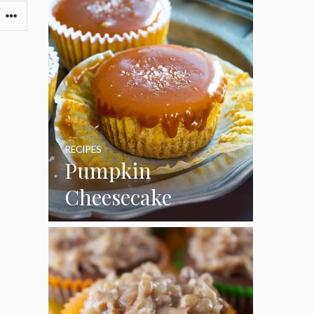
RECIPES
Pumpkin
Cheesecake
Cupcakes