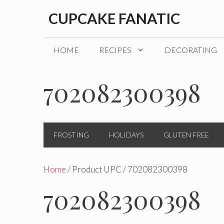
Skip
CUPCAKE FANATIC
to
content
HOME
RECIPES
DECORATING
702082300398
FROSTING
HOLIDAYS
GLUTEN FREE
Home
/ Product UPC / 702082300398
702082300398