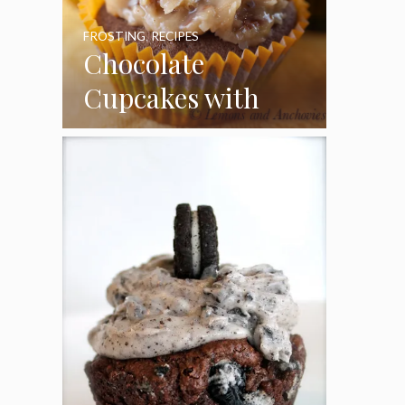
FROSTING
,
RECIPES
Chocolate
Cupcakes with
Coconut Pecan
Frosting