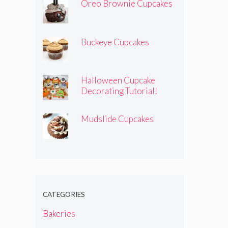
Oreo Brownie Cupcakes
Buckeye Cupcakes
Halloween Cupcake
Decorating Tutorial!
Mudslide Cupcakes
CATEGORIES
Bakeries