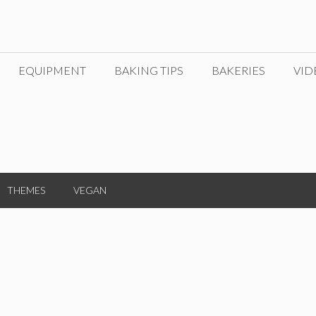
EQUIPMENT
BAKING TIPS
BAKERIES
VID
THEMES
VEGAN