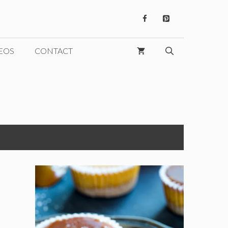
EOS
CONTACT