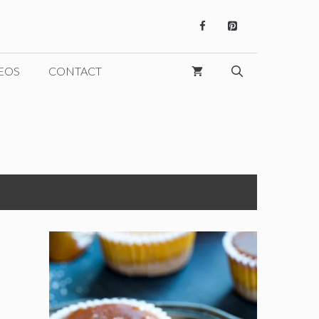
EOS
CONTACT