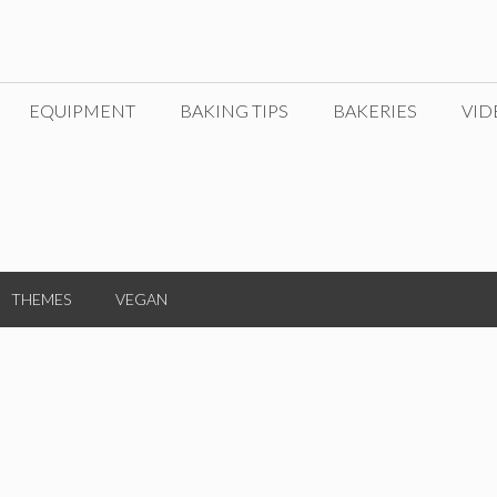
EQUIPMENT
BAKING TIPS
BAKERIES
VID
THEMES
VEGAN