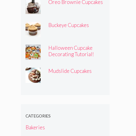
Oreo Brownie Cupcakes
Buckeye Cupcakes
Halloween Cupcake
Decorating Tutorial!
Mudslide Cupcakes
CATEGORIES
Bakeries