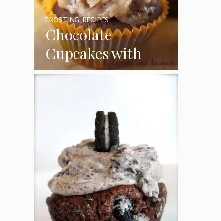
FROSTING
,
RECIPES
Chocolate
Cupcakes with
Coconut Pecan
Frosting