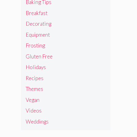
Baking Tips
Breakfast
Decorating
Equipment
Frosting
Gluten Free
Holidays
Recipes
Themes
Vegan
Videos
Weddings