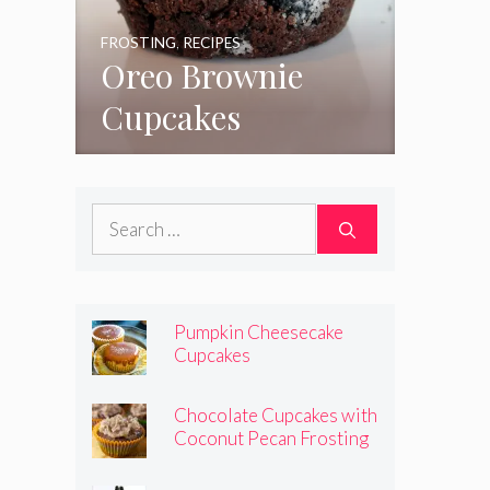
FROSTING
,
RECIPES
Oreo Brownie
Cupcakes
Search
for:
Pumpkin Cheesecake
Cupcakes
Chocolate Cupcakes with
Coconut Pecan Frosting