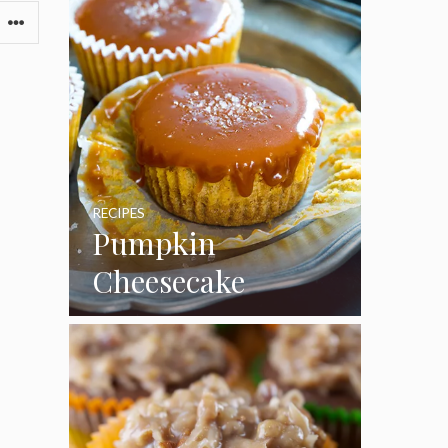
RECIPES
Pumpkin
Cheesecake
Cupcakes