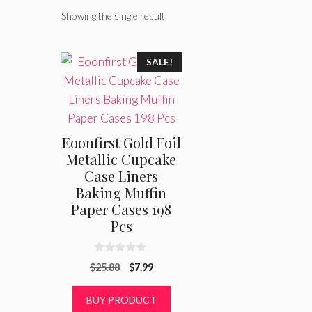
Showing the single result
SALE!
Eoonfirst Gold Foil
Metallic Cupcake
Case Liners
Baking Muffin
Paper Cases 198
Pcs
0
Original
Current
$
25.88
$
7.99
o
u
price
price
t
was:
is:
BUY PRODUCT
o
f