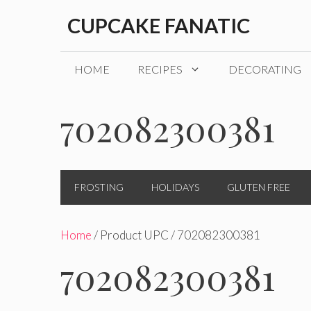
Skip
CUPCAKE FANATIC
to
content
HOME
RECIPES
DECORATING
702082300381
FROSTING
HOLIDAYS
GLUTEN FREE
Home
/ Product UPC / 702082300381
702082300381