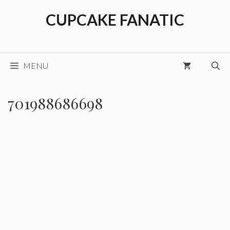
Skip
CUPCAKE FANATIC
to
content
MENU
701988686698