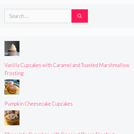
Search
for:
Vanilla Cupcakes with Caramel and Toasted Marshmallow
Frosting
Pumpkin Cheesecake Cupcakes