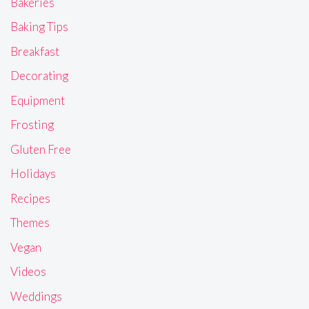
Bakeries
Baking Tips
Breakfast
Decorating
Equipment
Frosting
Gluten Free
Holidays
Recipes
Themes
Vegan
Videos
Weddings