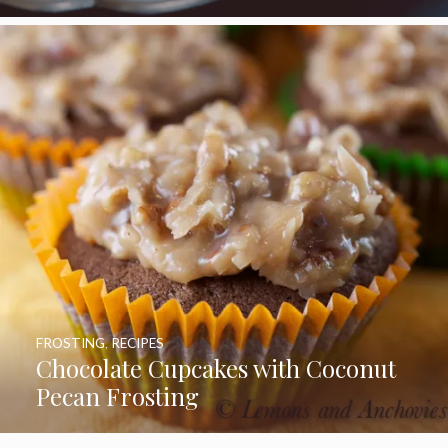
FROSTING
,
RECIPES
Chocolate Cupcakes with Coconut
Pecan Frosting