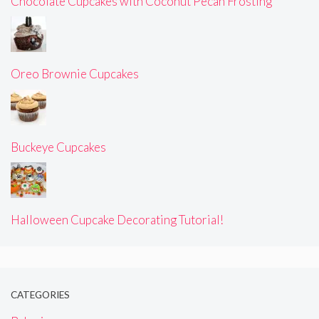
Chocolate Cupcakes with Coconut Pecan Frosting
Oreo Brownie Cupcakes
Buckeye Cupcakes
Halloween Cupcake Decorating Tutorial!
CATEGORIES