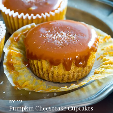
RECIPES
Pumpkin Cheesecake Cupcakes