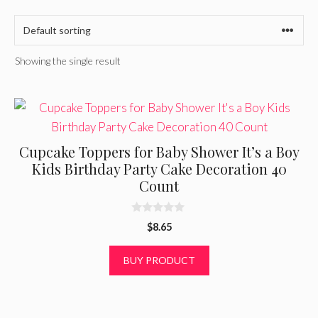
Showing the single result
Cupcake Toppers for Baby Shower It’s a Boy
Kids Birthday Party Cake Decoration 40
Count
0
$
8.65
o
u
t
BUY PRODUCT
o
f
5