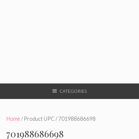
CATEGORIES
Home
/ Product UPC / 701988686698
701988686698