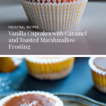
FROSTING
,
RECIPES
Vanilla Cupcakes with Caramel
and Toasted Marshmallow
Frosting