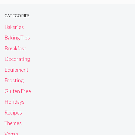
CATEGORIES
Bakeries
Baking Tips
Breakfast
Decorating
Equipment
Frosting
Gluten Free
Holidays
Recipes
Themes
Vegan