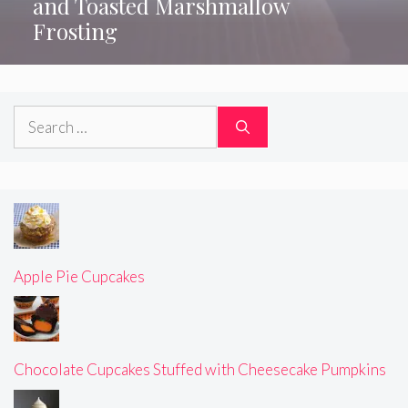
and Toasted Marshmallow
Frosting
Search
for:
Apple Pie Cupcakes
Chocolate Cupcakes Stuffed with Cheesecake Pumpkins