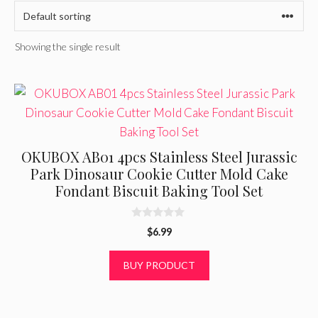
Showing the single result
OKUBOX AB01 4pcs Stainless Steel Jurassic
Park Dinosaur Cookie Cutter Mold Cake
Fondant Biscuit Baking Tool Set
0
$
6.99
o
u
t
BUY PRODUCT
o
f
5