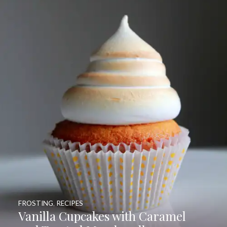
FROSTING
,
RECIPES
Vanilla Cupcakes with Caramel