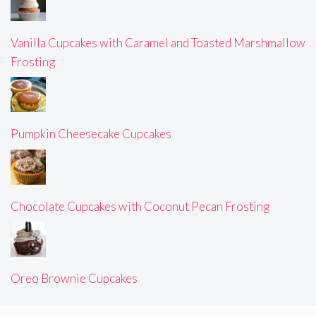
Vanilla Cupcakes with Caramel and Toasted Marshmallow
Frosting
Pumpkin Cheesecake Cupcakes
Chocolate Cupcakes with Coconut Pecan Frosting
Oreo Brownie Cupcakes