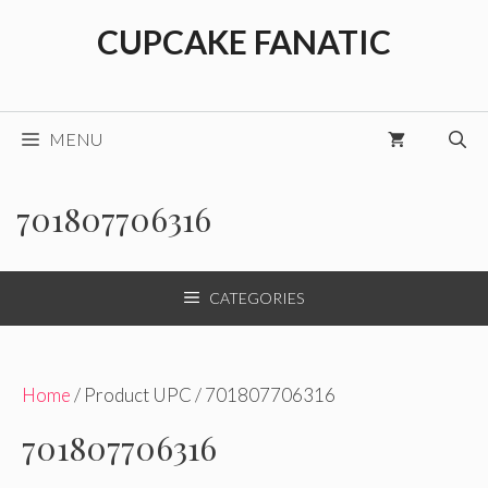
Skip
CUPCAKE FANATIC
to
content
MENU
701807706316
CATEGORIES
Home
/ Product UPC / 701807706316
701807706316