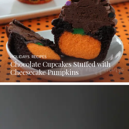
HOLIDAYS
,
RECIPES
Chocolate Cupcakes Stuffed with
Cheesecake Pumpkins