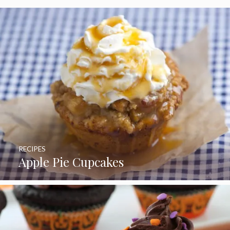
RECIPES
Apple Pie Cupcakes