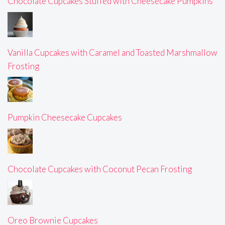
Chocolate Cupcakes Stuffed with Cheesecake Pumpkins
Vanilla Cupcakes with Caramel and Toasted Marshmallow
Frosting
Pumpkin Cheesecake Cupcakes
Chocolate Cupcakes with Coconut Pecan Frosting
Oreo Brownie Cupcakes