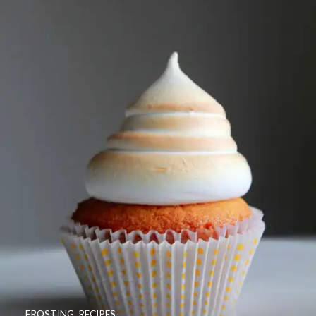
FROSTING
,
RECIPES