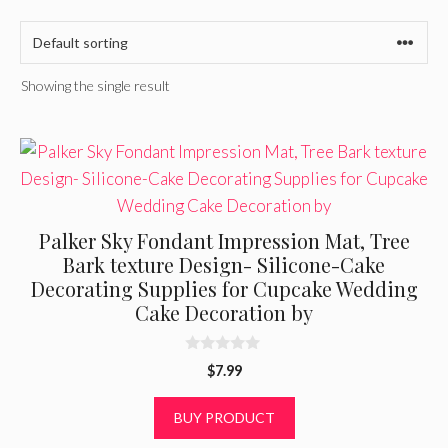
Showing the single result
Palker Sky Fondant Impression Mat, Tree
Bark texture Design- Silicone-Cake
Decorating Supplies for Cupcake Wedding
Cake Decoration by
0
$
7.99
o
u
t
BUY PRODUCT
o
f
5