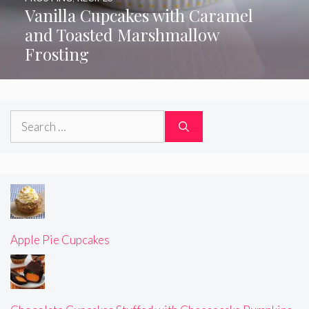
Vanilla Cupcakes with Caramel
and Toasted Marshmallow
Frosting
Search
for:
Apple Pie Cupcakes