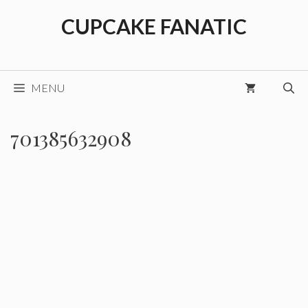
Skip
CUPCAKE FANATIC
to
content
MENU
701385632908