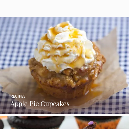
RECIPES
Apple Pie Cupcakes