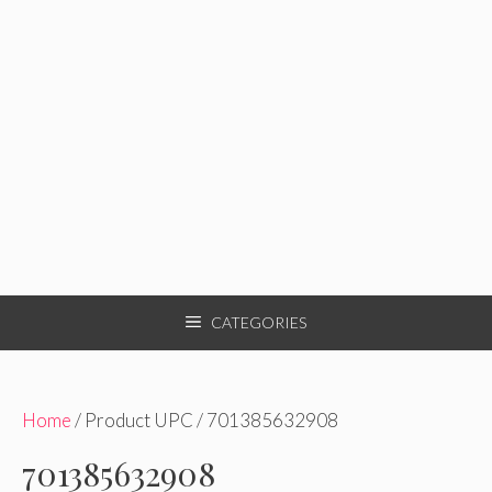
CATEGORIES
Home
/ Product UPC / 701385632908
701385632908