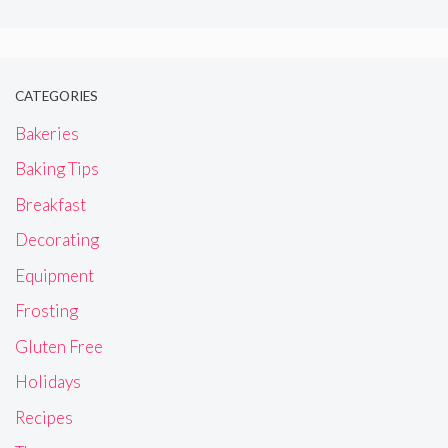
CATEGORIES
Bakeries
Baking Tips
Breakfast
Decorating
Equipment
Frosting
Gluten Free
Holidays
Recipes