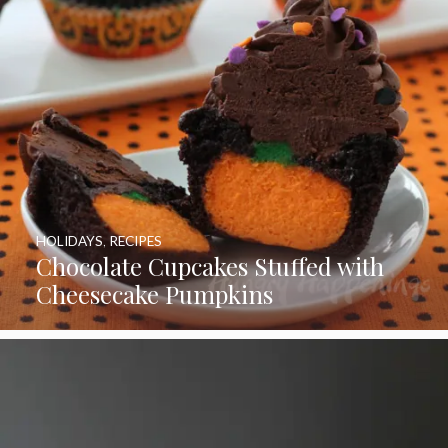
HOLIDAYS
,
RECIPES
Chocolate Cupcakes Stuffed with
Cheesecake Pumpkins