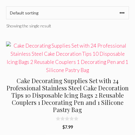
Showing the single result
Cake Decorating Supplies Set with 24
Professional Stainless Steel Cake Decoration
Tips 10 Disposable Icing Bags 2 Reusable
Couplers 1 Decorating Pen and 1 Silicone
Pastry Bag
0
$
7.99
o
u