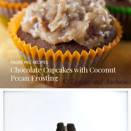
FROSTING
,
RECIPES
Chocolate Cupcakes with Coconut
Pecan Frosting