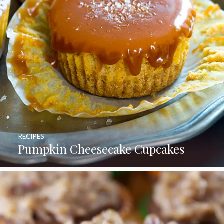
RECIPES
Pumpkin Cheesecake Cupcakes