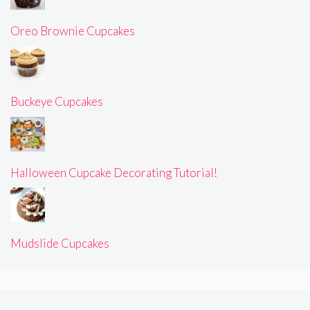
Oreo Brownie Cupcakes
Buckeye Cupcakes
Halloween Cupcake Decorating Tutorial!
Mudslide Cupcakes