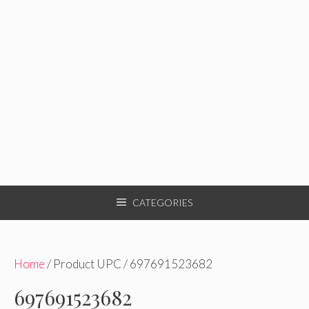
CATEGORIES
Home
/ Product UPC / 697691523682
697691523682