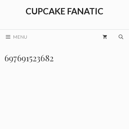
Skip
CUPCAKE FANATIC
to
content
MENU
697691523682