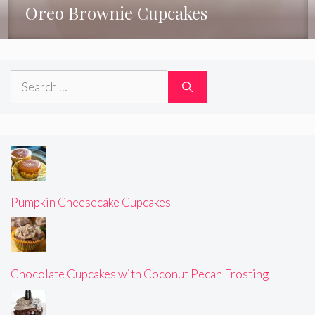
Oreo Brownie Cupcakes
Search
for:
Pumpkin Cheesecake Cupcakes
Chocolate Cupcakes with Coconut Pecan Frosting