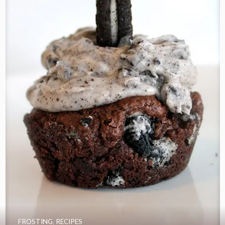
FROSTING
,
RECIPES