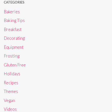
CATEGORIES
Bakeries
Baking Tips
Breakfast
Decorating
Equipment
Frosting
Gluten Free
Holidays
Recipes
Themes
Vegan
Videos