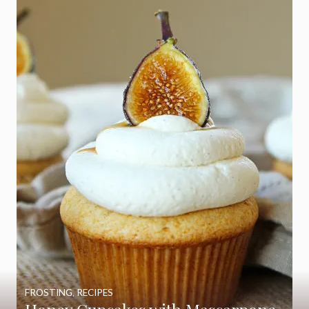
FROSTING
,
RECIPES