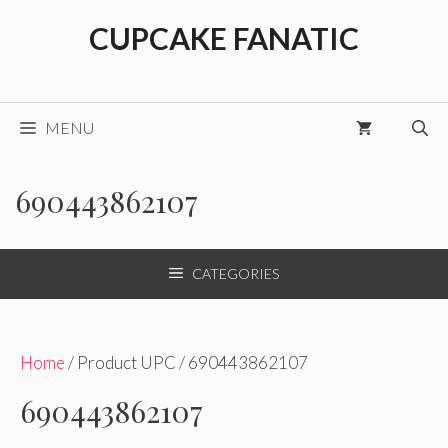
Skip
CUPCAKE FANATIC
to
content
MENU
690443862107
CATEGORIES
Home
/ Product UPC / 690443862107
690443862107