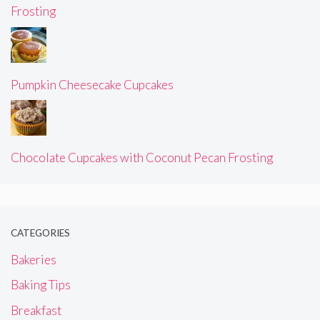
Frosting
Pumpkin Cheesecake Cupcakes
Chocolate Cupcakes with Coconut Pecan Frosting
CATEGORIES
Bakeries
Baking Tips
Breakfast