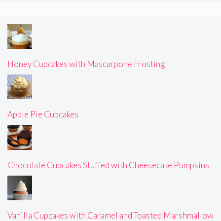
Honey Cupcakes with Mascarpone Frosting
Apple Pie Cupcakes
Chocolate Cupcakes Stuffed with Cheesecake Pumpkins
Vanilla Cupcakes with Caramel and Toasted Marshmallow