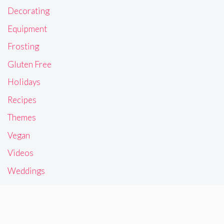
Decorating
Equipment
Frosting
Gluten Free
Holidays
Recipes
Themes
Vegan
Videos
Weddings