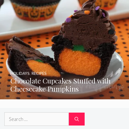
HOLIDAYS
,
RECIPES
Chocolate Cupcakes Stuffed with
Cheesecake Pumpkins
Search
for: