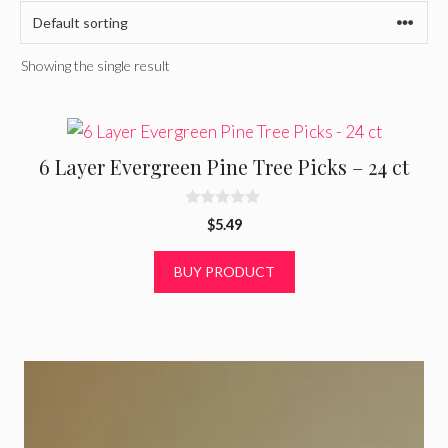
Showing the single result
6 Layer Evergreen Pine Tree Picks – 24 ct
0
$
5.49
o
u
t
BUY PRODUCT
o
f
5