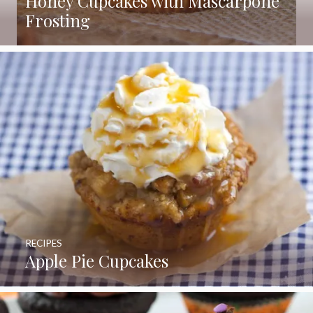
Honey Cupcakes with Mascarpone
Frosting
RECIPES
Apple Pie Cupcakes