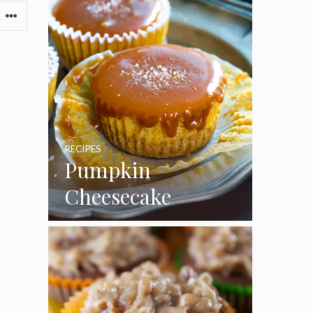
RECIPES
Pumpkin
Cheesecake
Cupcakes