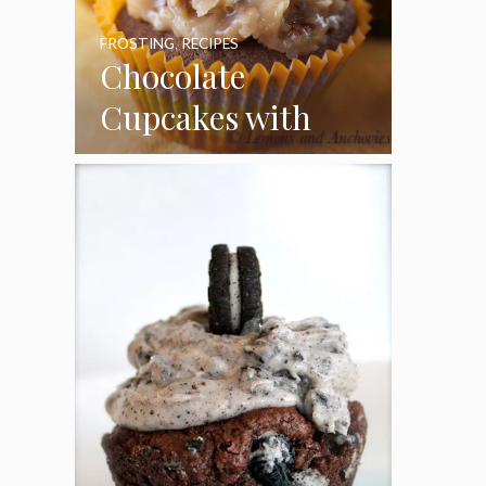
FROSTING
,
RECIPES
Chocolate
Cupcakes with
Coconut Pecan
Frosting