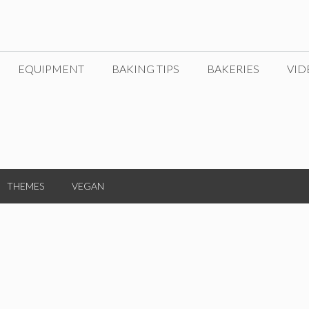
EQUIPMENT
BAKING TIPS
BAKERIES
VID
THEMES
VEGAN