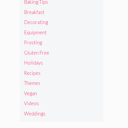
Baking Tips
Breakfast
Decorating
Equipment
Frosting
Gluten Free
Holidays
Recipes
Themes
Vegan
Videos
Weddings