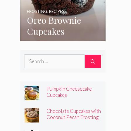
FROSTING
,
RECIPES
Oreo Brownie
Cupcakes
Search
for:
Pumpkin Cheesecake
Cupcakes
Chocolate Cupcakes with
Coconut Pecan Frosting