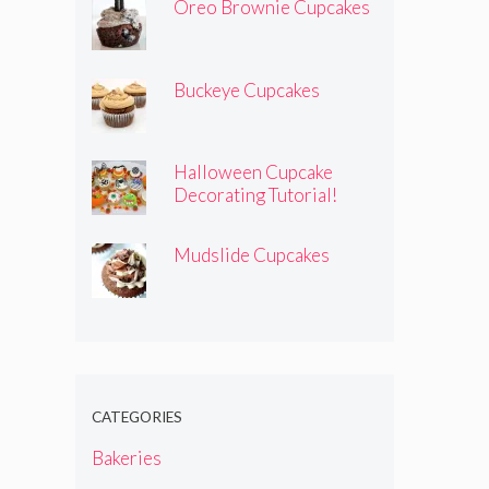
Oreo Brownie Cupcakes
Buckeye Cupcakes
Halloween Cupcake
Decorating Tutorial!
Mudslide Cupcakes
CATEGORIES
Bakeries