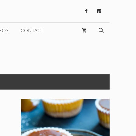
EOS
CONTACT