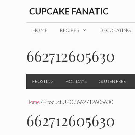
Skip
CUPCAKE FANATIC
to
content
HOME
RECIPES
DECORATING
662712605630
FROSTING
HOLIDAYS
GLUTEN FREE
Home
/ Product UPC / 662712605630
662712605630