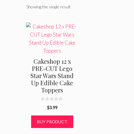
Showing the single result
Cakeshop 12 x
PRE-CUT Lego
Star Wars Stand
Up Edible Cake
Toppers
0
$
3.99
o
u
t
BUY PRODUCT
o
f
5