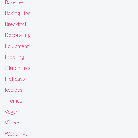
Bakeries
Baking Tips
Breakfast
Decorating
Equipment
Frosting
Gluten Free
Holidays
Recipes
Themes
Vegan
Videos
Weddings