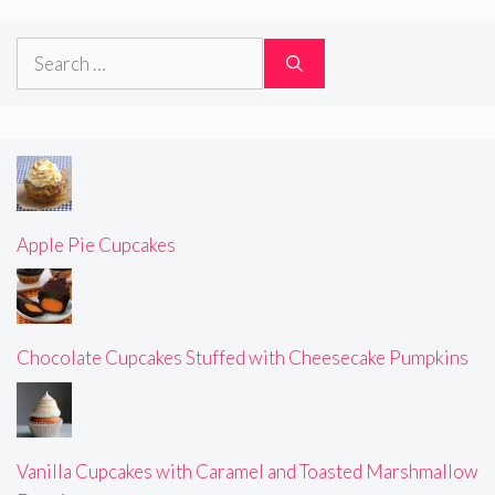
Search
for:
Apple Pie Cupcakes
Chocolate Cupcakes Stuffed with Cheesecake Pumpkins
Vanilla Cupcakes with Caramel and Toasted Marshmallow