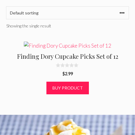
Showing the single result
Finding Dory Cupcake Picks Set of 12
0
$
2.99
o
u
t
BUY PRODUCT
o
f
5