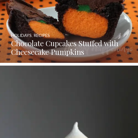
HOLIDAYS
,
RECIPES
Chocolate Cupcakes Stuffed with
Cheesecake Pumpkins