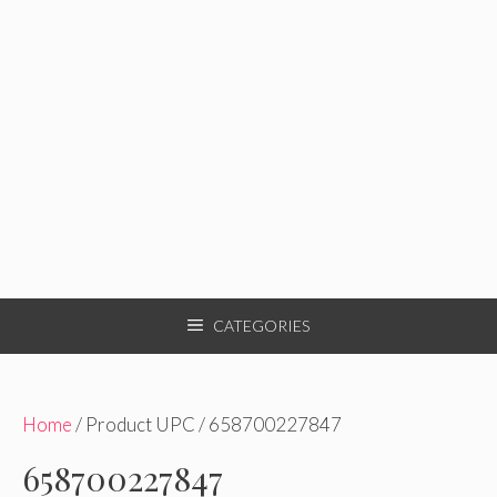
CATEGORIES
Home
/ Product UPC / 658700227847
658700227847