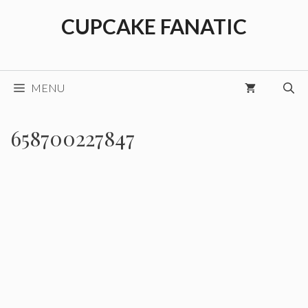
Skip
CUPCAKE FANATIC
to
content
MENU
658700227847