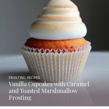
FROSTING
,
RECIPES
Vanilla Cupcakes with Caramel
and Toasted Marshmallow
Frosting