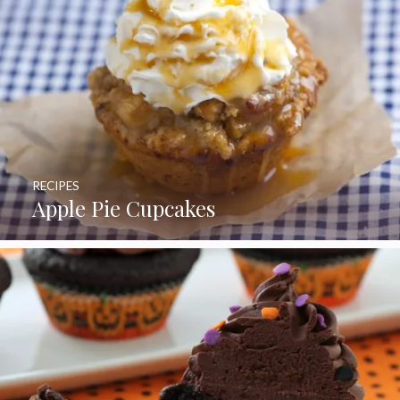
RECIPES
Apple Pie Cupcakes