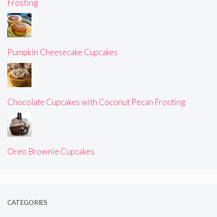
Frosting
Pumpkin Cheesecake Cupcakes
Chocolate Cupcakes with Coconut Pecan Frosting
Oreo Brownie Cupcakes
CATEGORIES