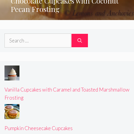
Chocolate Cupcakes with Coconut
Pecan Frosting
Search
for:
Vanilla Cupcakes with Caramel and Toasted Marshmallow
Frosting
Pumpkin Cheesecake Cupcakes