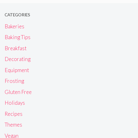
CATEGORIES
Bakeries
Baking Tips
Breakfast
Decorating
Equipment
Frosting
Gluten Free
Holidays
Recipes
Themes
Vegan