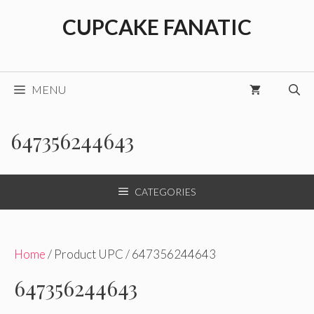
Skip
CUPCAKE FANATIC
to
content
MENU
647356244643
CATEGORIES
Home
/ Product UPC / 647356244643
647356244643