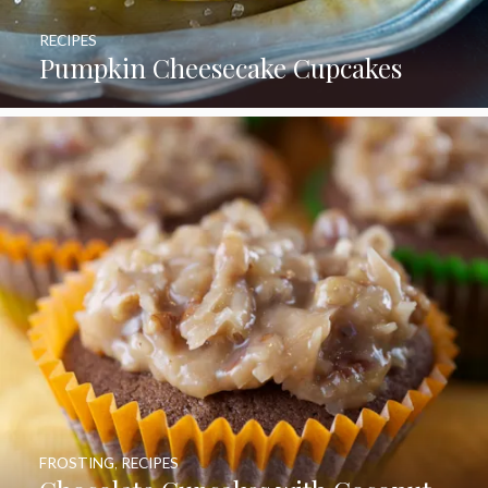
RECIPES
Pumpkin Cheesecake Cupcakes
FROSTING
,
RECIPES