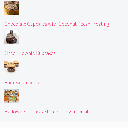
Chocolate Cupcakes with Coconut Pecan Frosting
Oreo Brownie Cupcakes
Buckeye Cupcakes
Halloween Cupcake Decorating Tutorial!