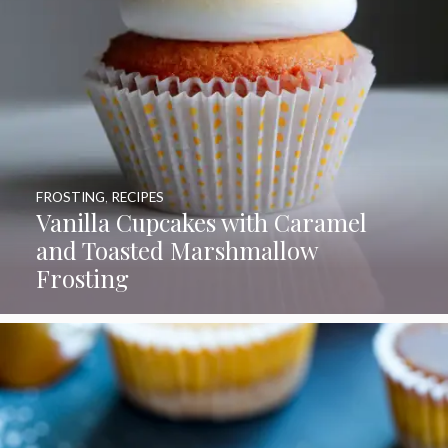
FROSTING
,
RECIPES
Vanilla Cupcakes with Caramel
and Toasted Marshmallow
Frosting