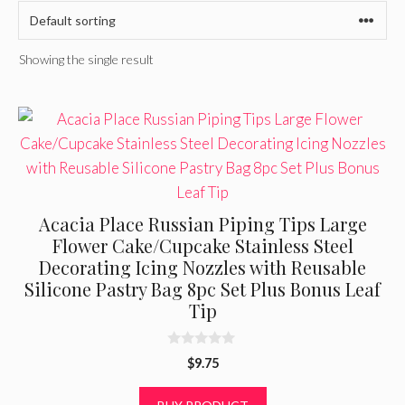
Showing the single result
Acacia Place Russian Piping Tips Large
Flower Cake/Cupcake Stainless Steel
Decorating Icing Nozzles with Reusable
Silicone Pastry Bag 8pc Set Plus Bonus Leaf
Tip
0
$
9.75
o
u
t