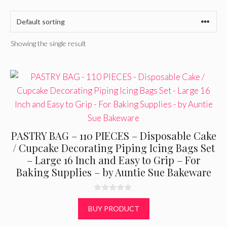
Showing the single result
PASTRY BAG – 110 PIECES – Disposable Cake
/ Cupcake Decorating Piping Icing Bags Set
– Large 16 Inch and Easy to Grip – For
Baking Supplies – by Auntie Sue Bakeware
0
o
BUY PRODUCT
u
t
o