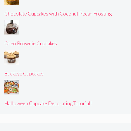
Chocolate Cupcakes with Coconut Pecan Frosting
Oreo Brownie Cupcakes
Buckeye Cupcakes
Halloween Cupcake Decorating Tutorial!