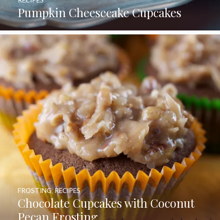
RECIPES
Pumpkin Cheesecake Cupcakes
FROSTING
,
RECIPES
Chocolate Cupcakes with Coconut
Pecan Frosting