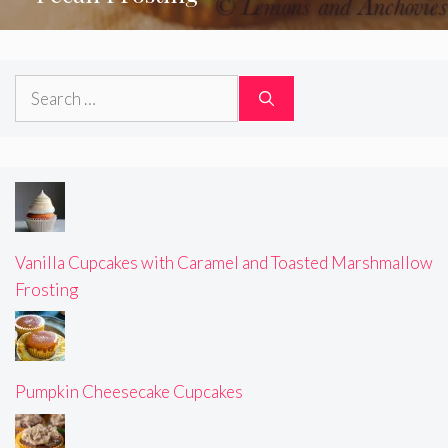
Search
for:
Vanilla Cupcakes with Caramel and Toasted Marshmallow
Frosting
Pumpkin Cheesecake Cupcakes