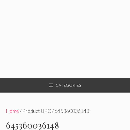
CATEGORIES
Home
/ Product UPC / 645360036148
645360036148