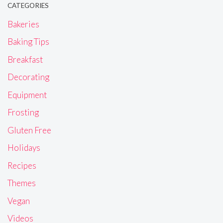
CATEGORIES
Bakeries
Baking Tips
Breakfast
Decorating
Equipment
Frosting
Gluten Free
Holidays
Recipes
Themes
Vegan
Videos