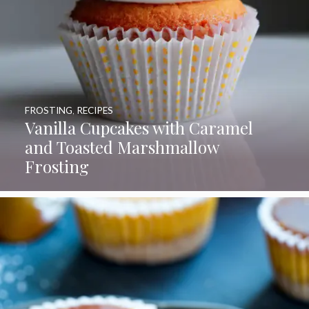
FROSTING
,
RECIPES
Vanilla Cupcakes with Caramel
and Toasted Marshmallow
Frosting