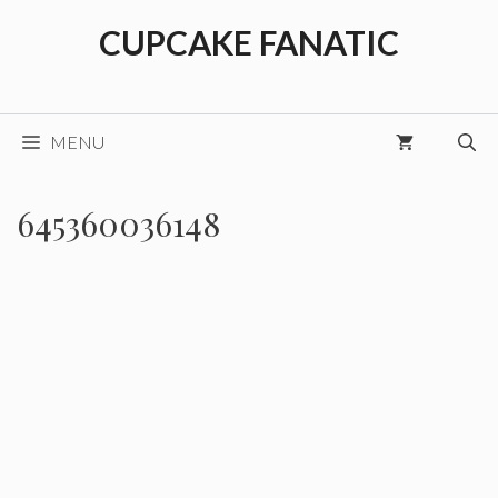
Skip
CUPCAKE FANATIC
to
content
MENU
645360036148