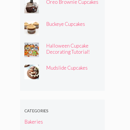
Oreo Brownie Cupcakes
Buckeye Cupcakes
Halloween Cupcake
Decorating Tutorial!
Mudslide Cupcakes
CATEGORIES
Bakeries