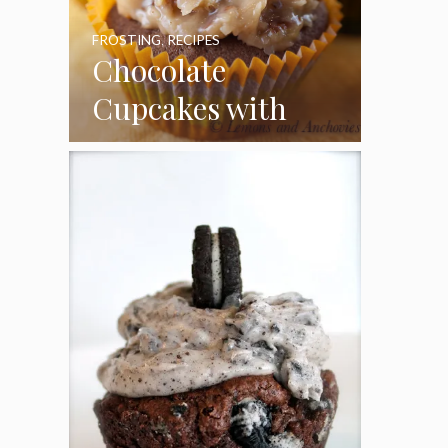
FROSTING
,
RECIPES
Chocolate
Cupcakes with
Coconut Pecan
Frosting