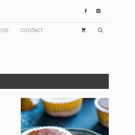
EOS
CONTACT