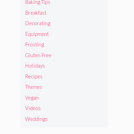
Baking Tips
Breakfast
Decorating
Equipment
Frosting
Gluten Free
Holidays
Recipes
Themes
Vegan
Videos
Weddings