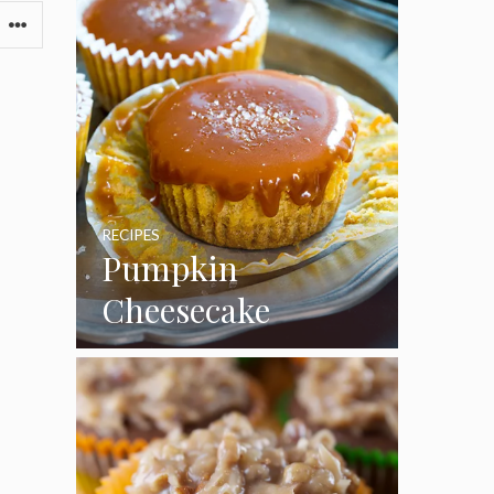
RECIPES
Pumpkin
Cheesecake
Cupcakes