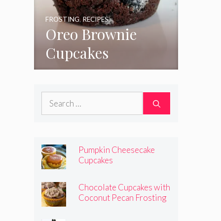
FROSTING
,
RECIPES
Oreo Brownie
Cupcakes
Search
for:
Pumpkin Cheesecake
Cupcakes
Chocolate Cupcakes with
Coconut Pecan Frosting