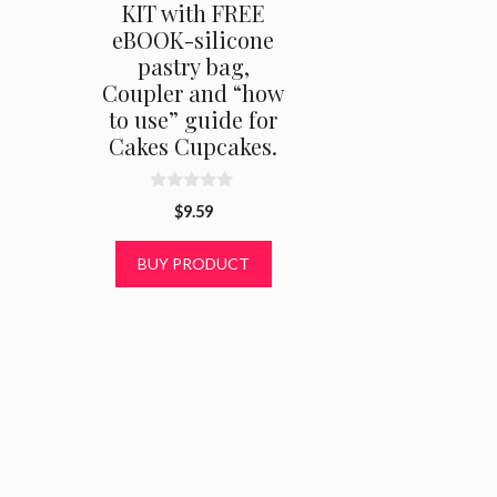
KIT with FREE
eBOOK-silicone
pastry bag,
Coupler and “how
to use” guide for
Cakes Cupcakes.
0
$
9.59
o
u
t
BUY PRODUCT
o
f
5