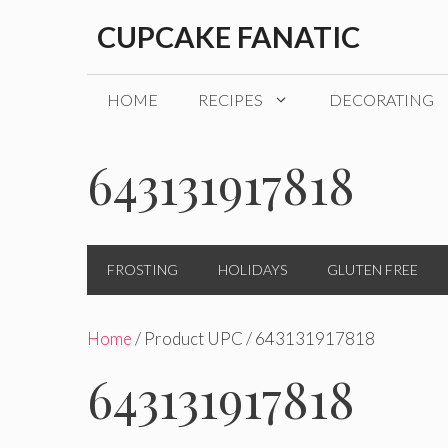
Skip
CUPCAKE FANATIC
to
content
HOME
RECIPES
DECORATING
643131917818
FROSTING
HOLIDAYS
GLUTEN FREE
Home
/ Product UPC / 643131917818
643131917818