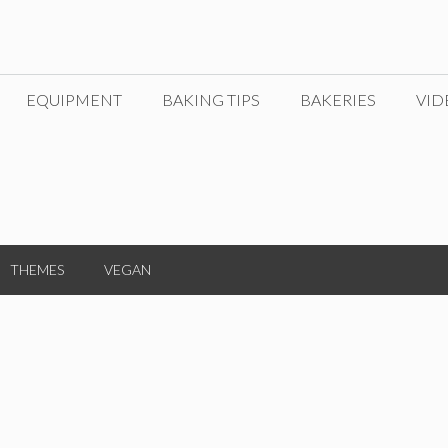
EQUIPMENT
BAKING TIPS
BAKERIES
VID
THEMES
VEGAN