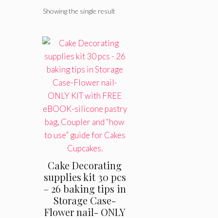
Showing the single result
Cake Decorating
supplies kit 30 pcs
– 26 baking tips in
Storage Case-
Flower nail- ONLY