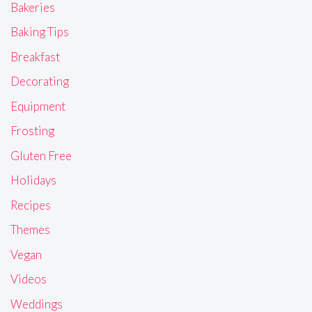
Bakeries
Baking Tips
Breakfast
Decorating
Equipment
Frosting
Gluten Free
Holidays
Recipes
Themes
Vegan
Videos
Weddings