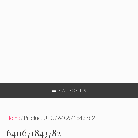
CATEGORIES
Home
/ Product UPC / 640671843782
640671843782