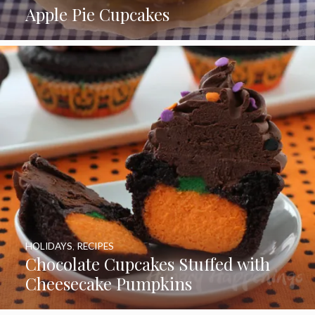
Apple Pie Cupcakes
HOLIDAYS
,
RECIPES
Chocolate Cupcakes Stuffed with
Cheesecake Pumpkins