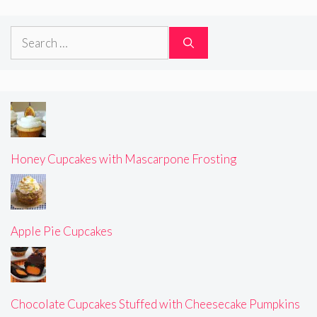
Search
for:
Honey Cupcakes with Mascarpone Frosting
Apple Pie Cupcakes
Chocolate Cupcakes Stuffed with Cheesecake Pumpkins