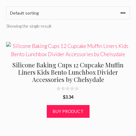
Showing the single result
Silicone Baking Cups 12 Cupcake Muffin
Liners Kids Bento Lunchbox Divider
Accessories by Chelsydale
0
$
3.34
o
u
t
BUY PRODUCT
o
f
5