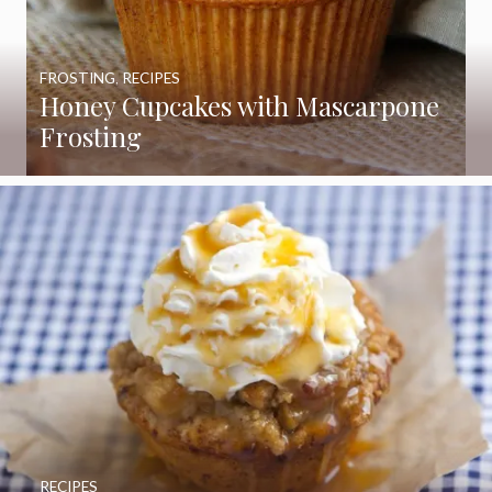
FROSTING
,
RECIPES
Honey Cupcakes with Mascarpone
Frosting
RECIPES