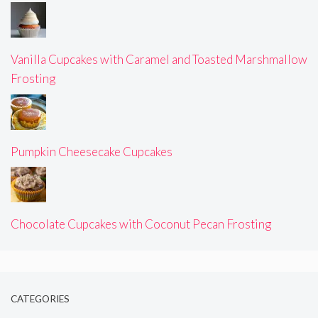
Vanilla Cupcakes with Caramel and Toasted Marshmallow
Frosting
Pumpkin Cheesecake Cupcakes
Chocolate Cupcakes with Coconut Pecan Frosting
CATEGORIES