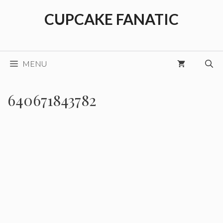
Skip
CUPCAKE FANATIC
to
content
MENU
640671843782