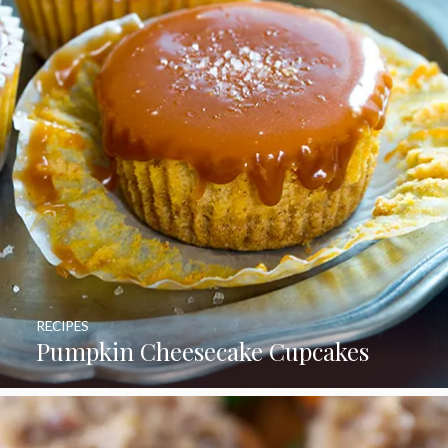
RECIPES
Pumpkin Cheesecake Cupcakes