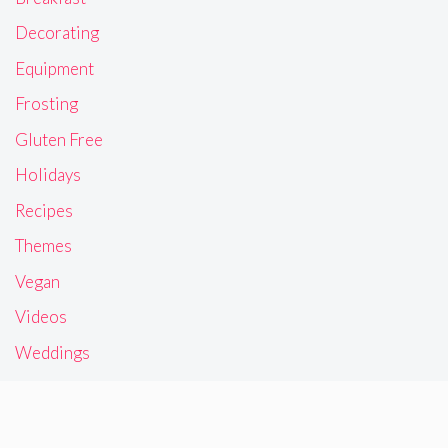
Decorating
Equipment
Frosting
Gluten Free
Holidays
Recipes
Themes
Vegan
Videos
Weddings