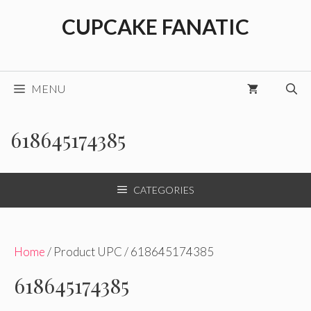
Skip
CUPCAKE FANATIC
to
content
MENU
618645174385
CATEGORIES
Home
/ Product UPC / 618645174385
618645174385