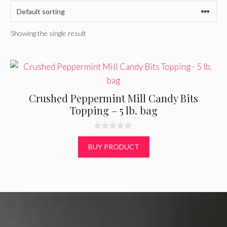
Showing the single result
Crushed Peppermint Mill Candy Bits
Topping – 5 lb. bag
0
o
BUY PRODUCT
u
t
o
f
5