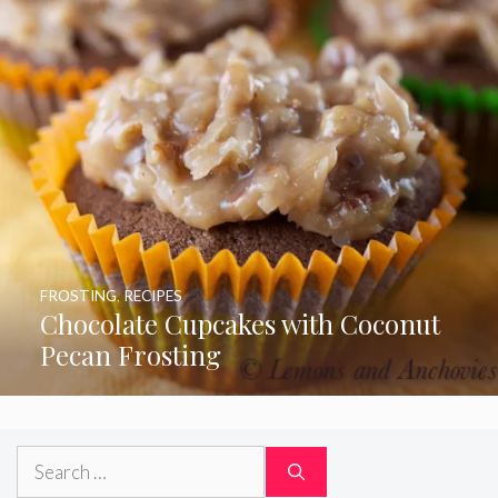
FROSTING
,
RECIPES
Chocolate Cupcakes with Coconut
Pecan Frosting
Search
for: