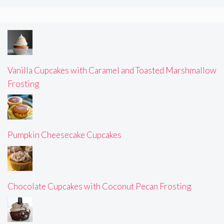
Vanilla Cupcakes with Caramel and Toasted Marshmallow
Frosting
Pumpkin Cheesecake Cupcakes
Chocolate Cupcakes with Coconut Pecan Frosting