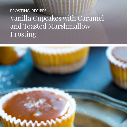
FROSTING
,
RECIPES
Vanilla Cupcakes with Caramel
and Toasted Marshmallow
Frosting