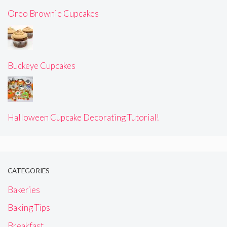
Oreo Brownie Cupcakes
Buckeye Cupcakes
Halloween Cupcake Decorating Tutorial!
CATEGORIES
Bakeries
Baking Tips
Breakfast