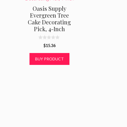
Oasis Supply
Evergreen Tree
Cake Decorating
Pick, 4-Inch
0
$
15.36
o
u
t
BUY PRODUCT
o
f
5