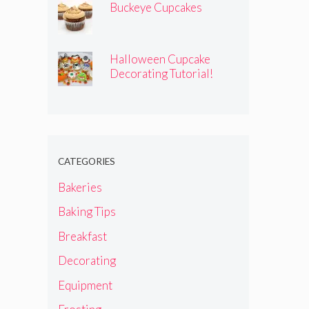
Buckeye Cupcakes
Halloween Cupcake
Decorating Tutorial!
CATEGORIES
Bakeries
Baking Tips
Breakfast
Decorating
Equipment