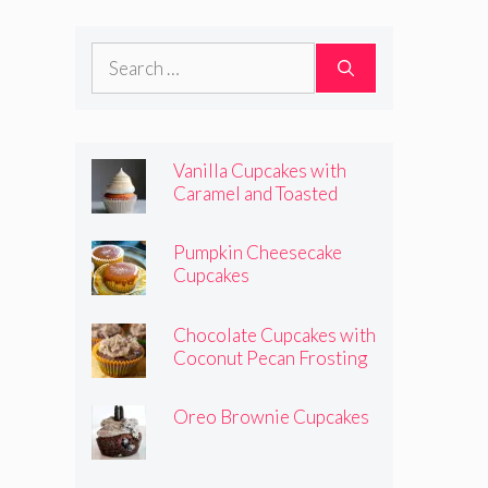
Frosting
Search
for:
Vanilla Cupcakes with
Caramel and Toasted
Marshmallow Frosting
Pumpkin Cheesecake
Cupcakes
Chocolate Cupcakes with
Coconut Pecan Frosting
Oreo Brownie Cupcakes