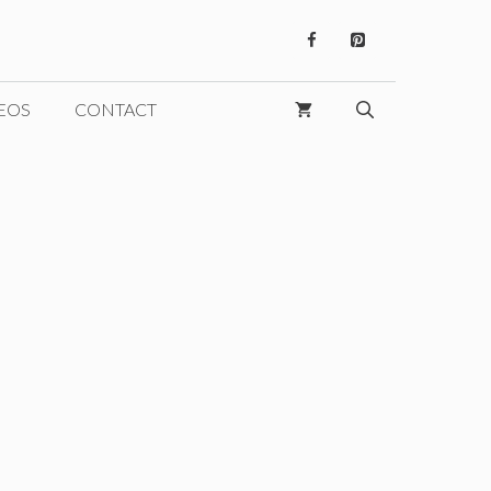
EOS
CONTACT