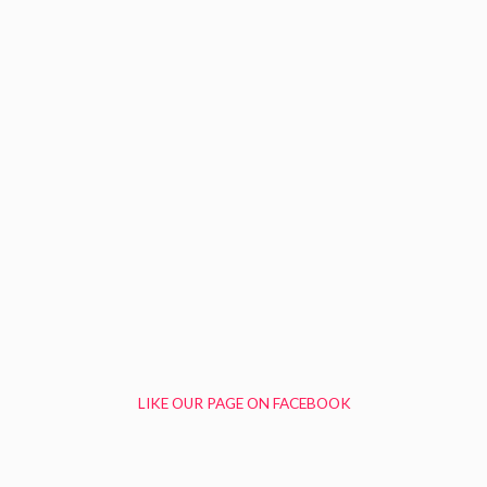
LIKE OUR PAGE ON FACEBOOK