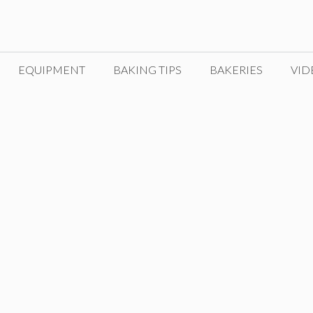
EQUIPMENT
BAKING TIPS
BAKERIES
VID