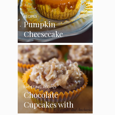
RECIPES
Pumpkin
Cheesecake
Cupcakes
FROSTING
,
RECIPES
Chocolate
Cupcakes with
Coconut Pecan