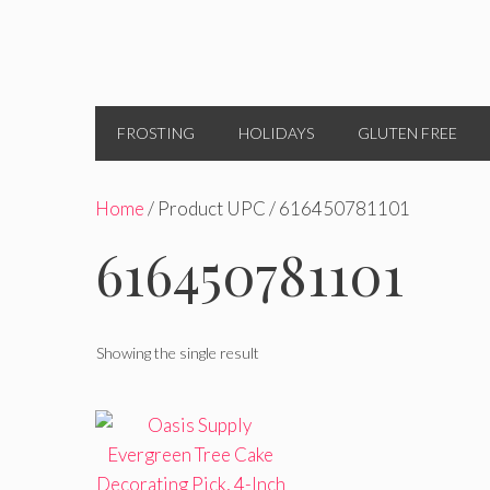
FROSTING
HOLIDAYS
GLUTEN FREE
Home
/ Product UPC / 616450781101
616450781101
Showing the single result