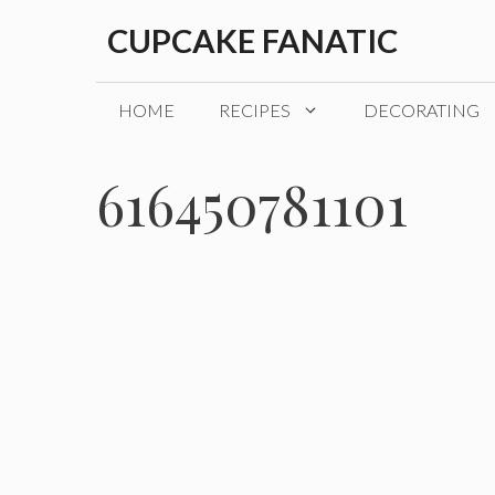
Skip
CUPCAKE FANATIC
to
content
HOME
RECIPES
DECORATING
616450781101