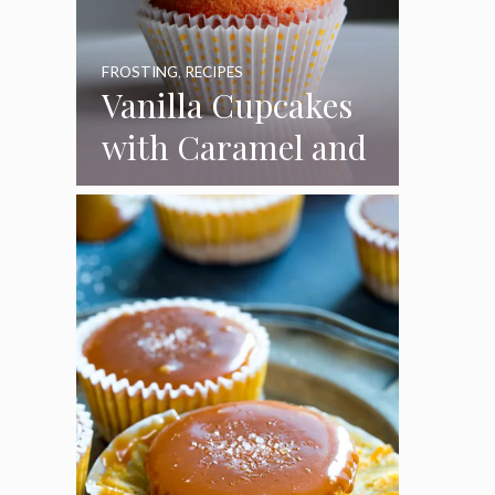
FROSTING
,
RECIPES
Vanilla Cupcakes
with Caramel and
Toasted
Marshmallow
Frosting