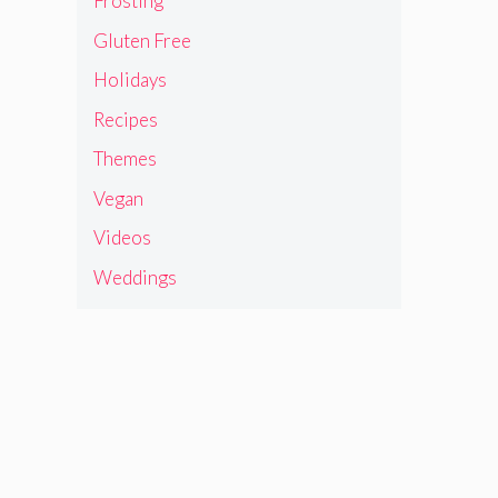
Frosting
Gluten Free
Holidays
Recipes
Themes
Vegan
Videos
Weddings