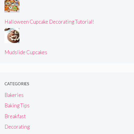
Halloween Cupcake Decorating Tutorial!
Mudslide Cupcakes
CATEGORIES
Bakeries
Baking Tips
Breakfast
Decorating