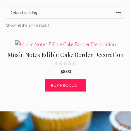
Showing the single result
Music Notes Edible Cake Border Decoration
0
$
8.00
o
u
t
BUY PRODUCT
o
f
5