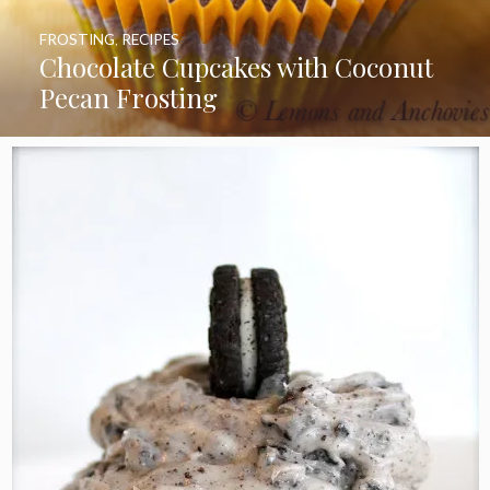
FROSTING
,
RECIPES
Chocolate Cupcakes with Coconut
Pecan Frosting