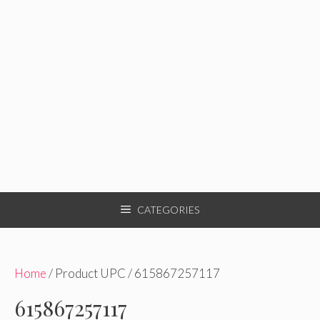
CATEGORIES
Home
/ Product UPC / 615867257117
615867257117