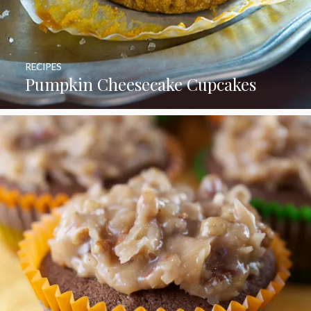
RECIPES
Pumpkin Cheesecake Cupcakes