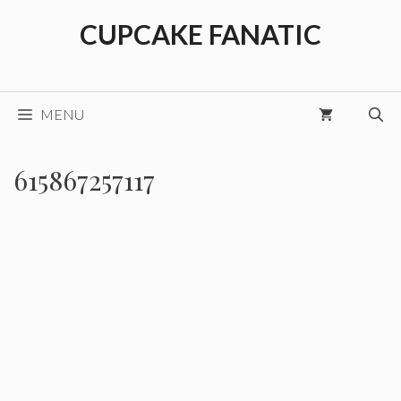
Skip
CUPCAKE FANATIC
to
content
MENU
615867257117