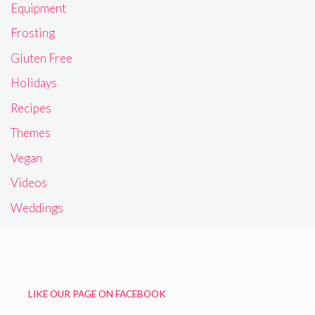
Equipment
Frosting
Gluten Free
Holidays
Recipes
Themes
Vegan
Videos
Weddings
LIKE OUR PAGE ON FACEBOOK