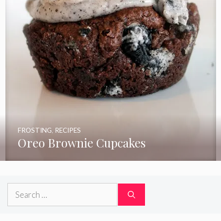
FROSTING
,
RECIPES
Oreo Brownie Cupcakes
Search
for: