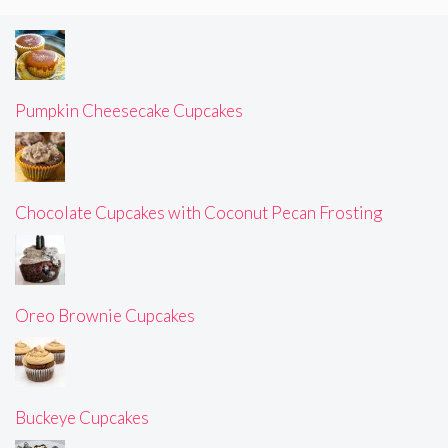
Pumpkin Cheesecake Cupcakes
Chocolate Cupcakes with Coconut Pecan Frosting
Oreo Brownie Cupcakes
Buckeye Cupcakes