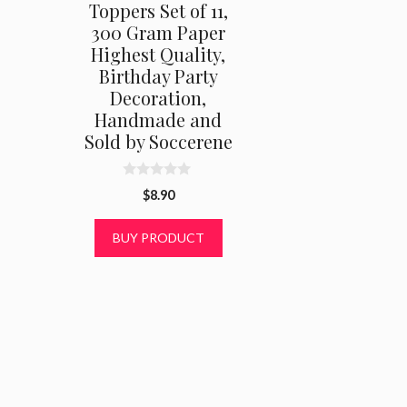
Toppers Set of 11,
300 Gram Paper
Highest Quality,
Birthday Party
Decoration,
Handmade and
Sold by Soccerene
0
$
8.90
o
u
t
BUY PRODUCT
o
f
5