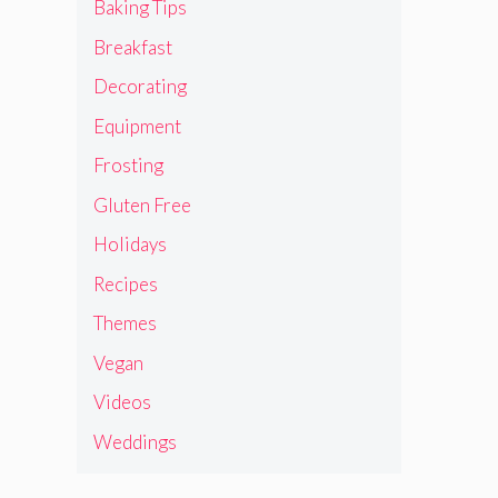
Baking Tips
Breakfast
Decorating
Equipment
Frosting
Gluten Free
Holidays
Recipes
Themes
Vegan
Videos
Weddings