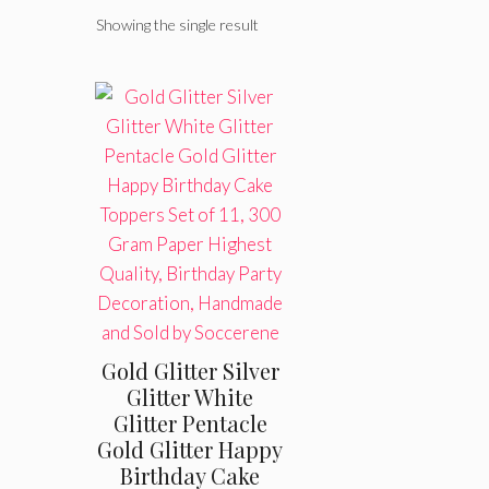
Showing the single result
Gold Glitter Silver
Glitter White
Glitter Pentacle
Gold Glitter Happy
Birthday Cake