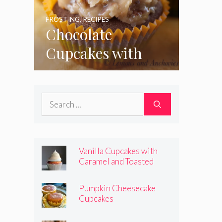
FROSTING
,
RECIPES
Chocolate
Cupcakes with
Coconut Pecan
Frosting
Search
for:
Vanilla Cupcakes with
Caramel and Toasted
Marshmallow Frosting
Pumpkin Cheesecake
Cupcakes