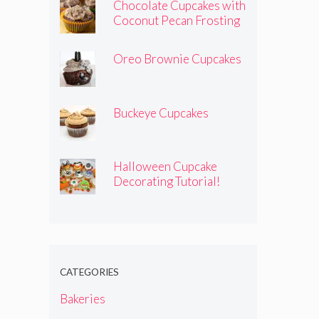
Chocolate Cupcakes with
Coconut Pecan Frosting
Oreo Brownie Cupcakes
Buckeye Cupcakes
Halloween Cupcake
Decorating Tutorial!
CATEGORIES
Bakeries