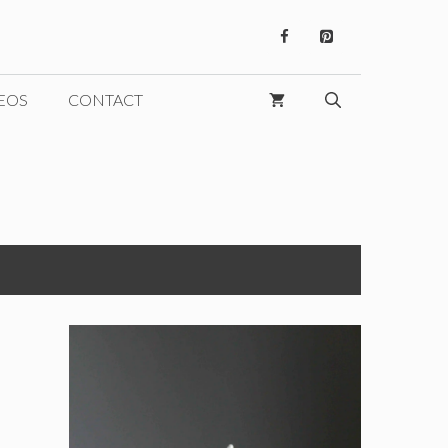
EOS
CONTACT