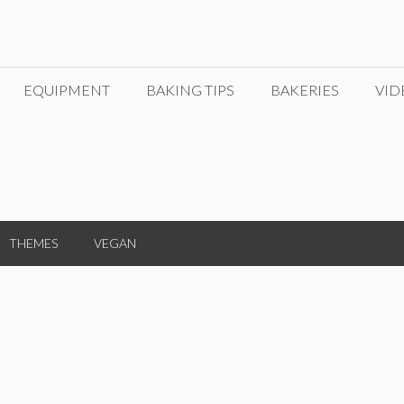
EQUIPMENT
BAKING TIPS
BAKERIES
VID
THEMES
VEGAN