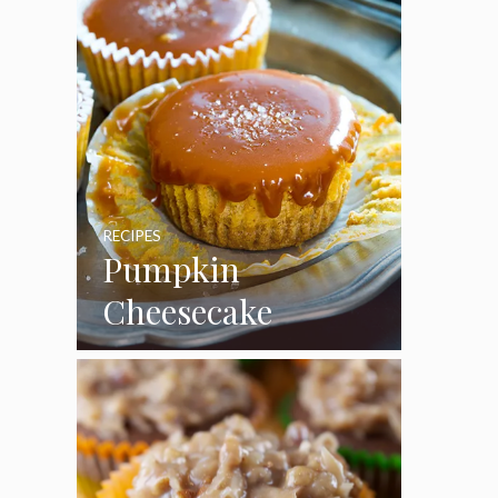
RECIPES
Pumpkin
Cheesecake
Cupcakes