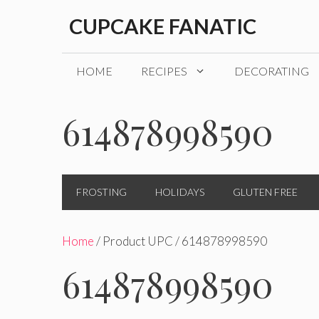
Skip
CUPCAKE FANATIC
to
content
HOME
RECIPES
DECORATING
614878998590
FROSTING
HOLIDAYS
GLUTEN FREE
Home
/ Product UPC / 614878998590
614878998590