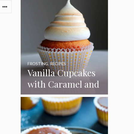
FROSTING
,
RECIPES
Vanilla Cupcakes
with Caramel and
Toasted
Marshmallow
Frosting