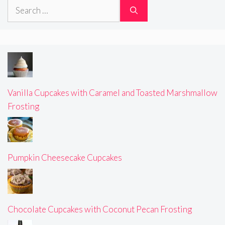
Search
for:
Vanilla Cupcakes with Caramel and Toasted Marshmallow
Frosting
Pumpkin Cheesecake Cupcakes
Chocolate Cupcakes with Coconut Pecan Frosting