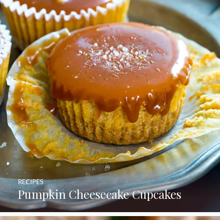
RECIPES
Pumpkin Cheesecake Cupcakes