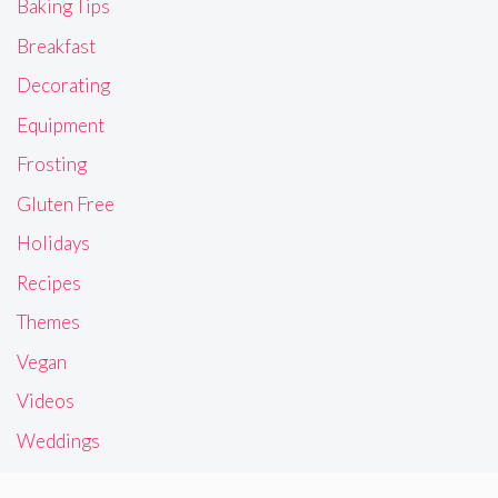
Baking Tips
Breakfast
Decorating
Equipment
Frosting
Gluten Free
Holidays
Recipes
Themes
Vegan
Videos
Weddings