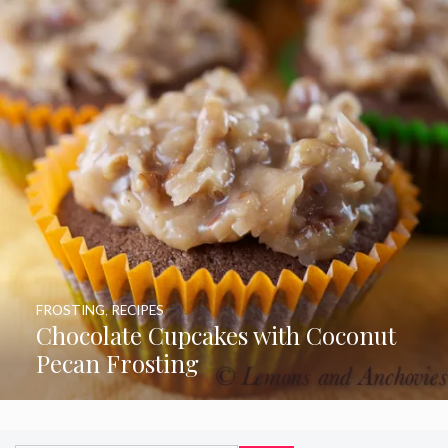
FROSTING
,
RECIPES
Chocolate Cupcakes with Coconut
Pecan Frosting