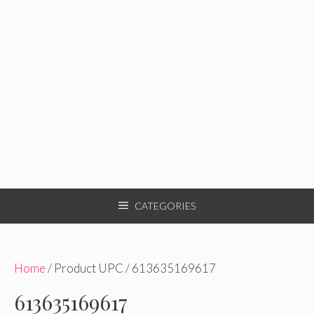
CATEGORIES
Home
/ Product UPC / 613635169617
613635169617