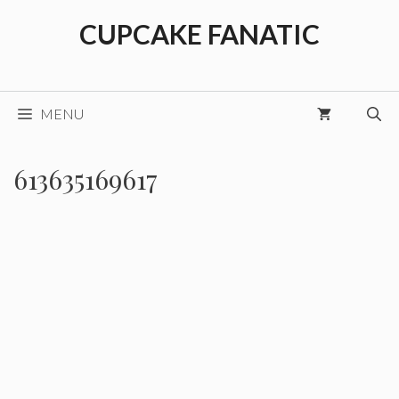
Skip
CUPCAKE FANATIC
to
content
MENU
613635169617