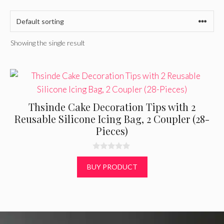
Showing the single result
Thsinde Cake Decoration Tips with 2
Reusable Silicone Icing Bag, 2 Coupler (28-
Pieces)
0
o
BUY PRODUCT
u
t
o
f
5