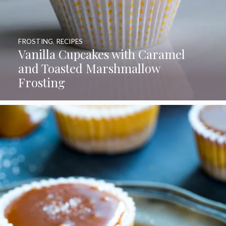
FROSTING
,
RECIPES
Vanilla Cupcakes with Caramel
and Toasted Marshmallow
Frosting