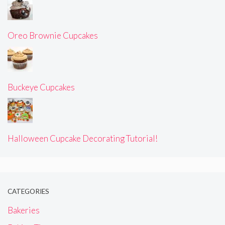
Oreo Brownie Cupcakes
Buckeye Cupcakes
Halloween Cupcake Decorating Tutorial!
CATEGORIES
Bakeries