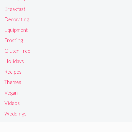
Breakfast
Decorating
Equipment
Frosting
Gluten Free
Holidays
Recipes
Themes
Vegan
Videos
Weddings