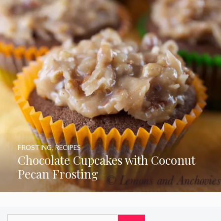
FROSTING
,
RECIPES
Chocolate Cupcakes with Coconut
Pecan Frosting
Search