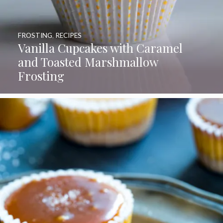
FROSTING
,
RECIPES
Vanilla Cupcakes with Caramel
and Toasted Marshmallow
Frosting