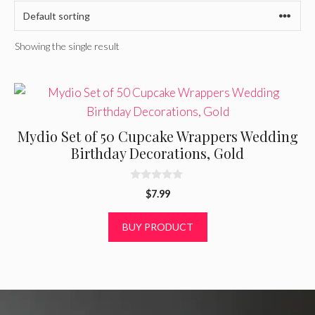
Showing the single result
Mydio Set of 50 Cupcake Wrappers Wedding
Birthday Decorations, Gold
0
$
7.99
o
u
t
BUY PRODUCT
o
f
5