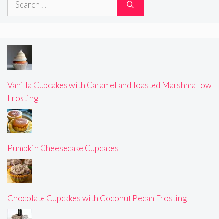
for:
Vanilla Cupcakes with Caramel and Toasted Marshmallow
Frosting
Pumpkin Cheesecake Cupcakes
Chocolate Cupcakes with Coconut Pecan Frosting