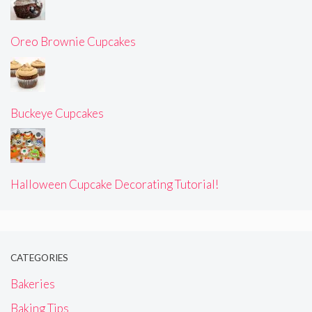
Oreo Brownie Cupcakes
Buckeye Cupcakes
Halloween Cupcake Decorating Tutorial!
CATEGORIES
Bakeries
Baking Tips