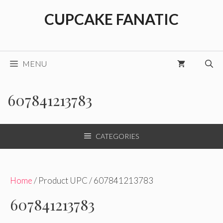
Skip
CUPCAKE FANATIC
to
content
MENU
607841213783
CATEGORIES
Home
/ Product UPC / 607841213783
607841213783