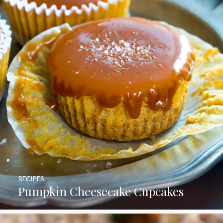
RECIPES
Pumpkin Cheesecake Cupcakes