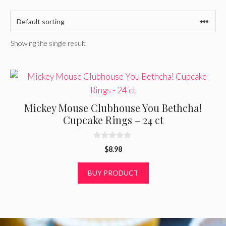
Showing the single result
Mickey Mouse Clubhouse You Bethcha!
Cupcake Rings – 24 ct
0
$
8.98
o
u
t
BUY PRODUCT
o
f
5