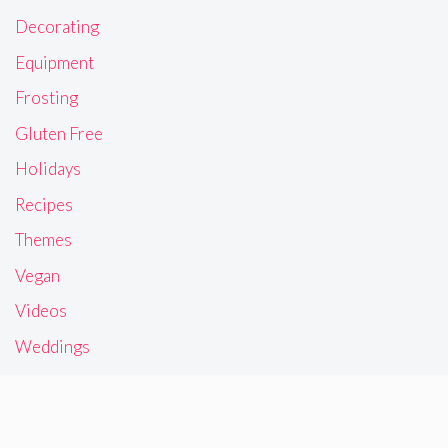
Decorating
Equipment
Frosting
Gluten Free
Holidays
Recipes
Themes
Vegan
Videos
Weddings