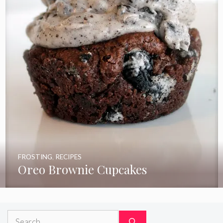
FROSTING
,
RECIPES
Oreo Brownie Cupcakes
Search