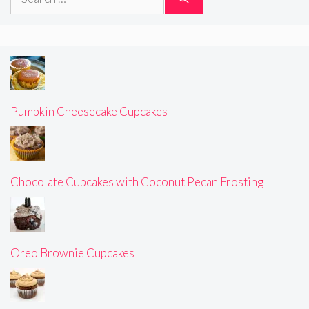
for:
Pumpkin Cheesecake Cupcakes
Chocolate Cupcakes with Coconut Pecan Frosting
Oreo Brownie Cupcakes