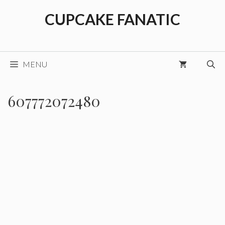
Skip
CUPCAKE FANATIC
to
content
MENU
607772072480