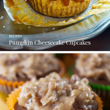
RECIPES
Pumpkin Cheesecake Cupcakes