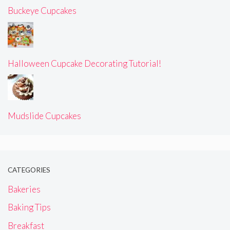
Buckeye Cupcakes
Halloween Cupcake Decorating Tutorial!
Mudslide Cupcakes
CATEGORIES
Bakeries
Baking Tips
Breakfast