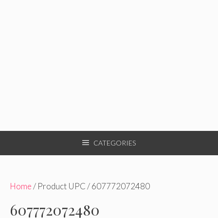
CATEGORIES
Home
/ Product UPC / 607772072480
607772072480