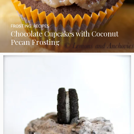
FROSTING
,
RECIPES
Chocolate Cupcakes with Coconut
Pecan Frosting