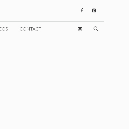
EOS
CONTACT