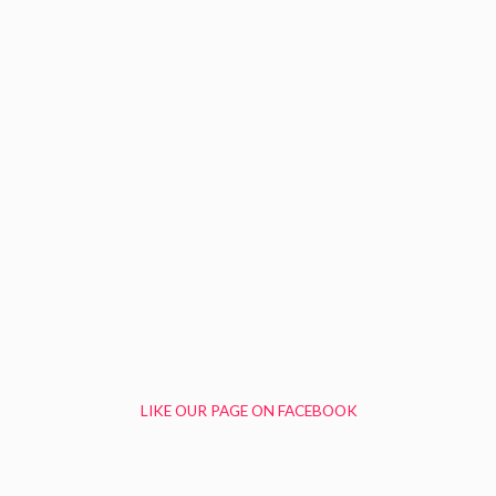
LIKE OUR PAGE ON FACEBOOK