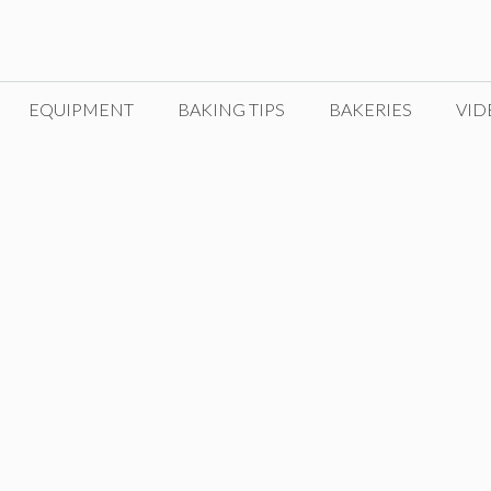
EQUIPMENT
BAKING TIPS
BAKERIES
VID