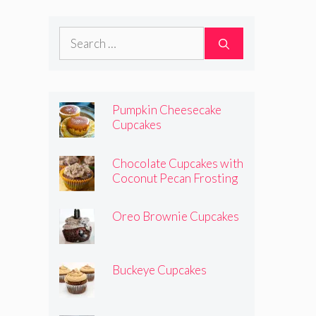
Search
for:
Pumpkin Cheesecake
Cupcakes
Chocolate Cupcakes with
Coconut Pecan Frosting
Oreo Brownie Cupcakes
Buckeye Cupcakes