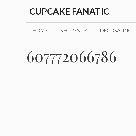
Skip
CUPCAKE FANATIC
to
content
HOME
RECIPES
DECORATING
607772066786