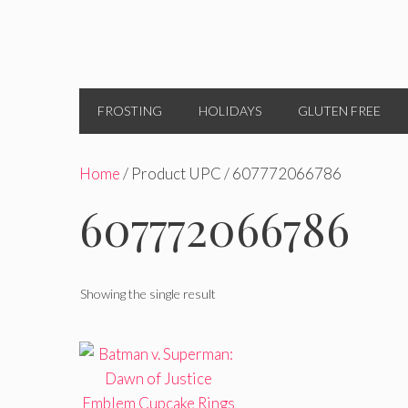
FROSTING
HOLIDAYS
GLUTEN FREE
Home
/ Product UPC / 607772066786
607772066786
Showing the single result