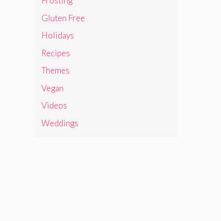
Frosting
Gluten Free
Holidays
Recipes
Themes
Vegan
Videos
Weddings