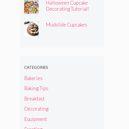
Halloween Cupcake
Decorating Tutorial!
Mudslide Cupcakes
CATEGORIES
Bakeries
Baking Tips
Breakfast
Decorating
Equipment