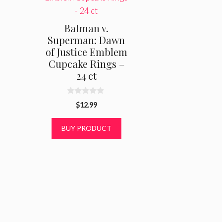
Batman v.
Superman: Dawn
of Justice Emblem
Cupcake Rings –
24 ct
0
$
12.99
o
u
t
BUY PRODUCT
o
f
5