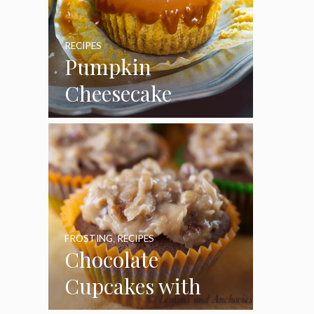
RECIPES
Pumpkin
Cheesecake
Cupcakes
FROSTING
,
RECIPES
Chocolate
Cupcakes with
Coconut Pecan