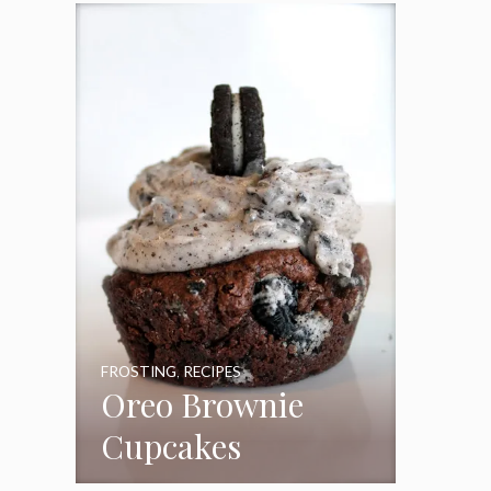
Frosting
FROSTING
,
RECIPES
Oreo Brownie
Cupcakes