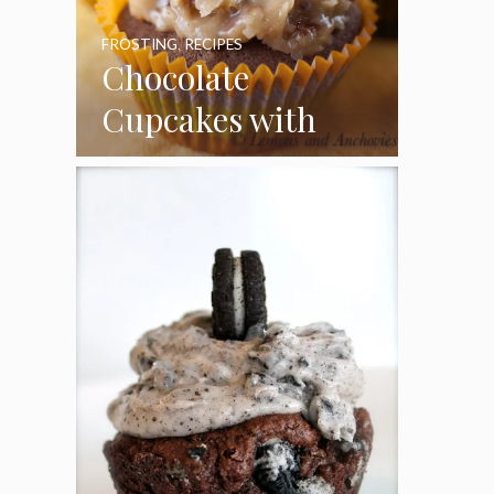
FROSTING
,
RECIPES
Chocolate
Cupcakes with
Coconut Pecan
Frosting