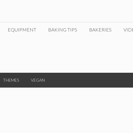
EQUIPMENT
BAKING TIPS
BAKERIES
VID
THEMES
VEGAN