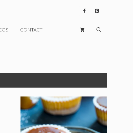
EOS
CONTACT