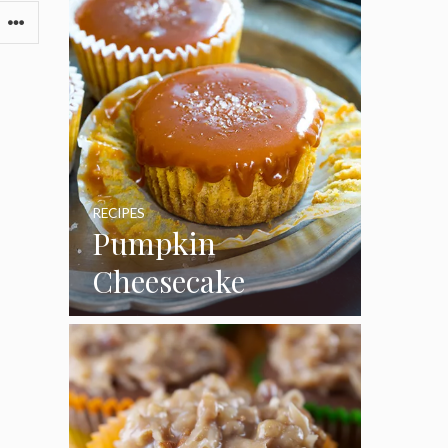
RECIPES
Pumpkin
Cheesecake
Cupcakes