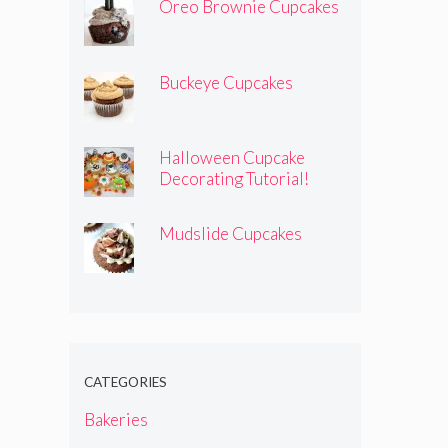
Oreo Brownie Cupcakes
Buckeye Cupcakes
Halloween Cupcake
Decorating Tutorial!
Mudslide Cupcakes
CATEGORIES
Bakeries