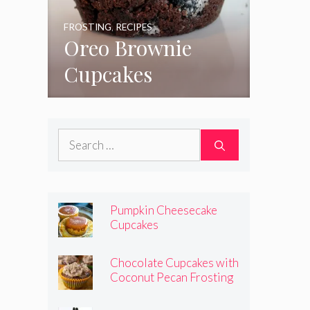
FROSTING
,
RECIPES
Oreo Brownie
Cupcakes
Search
for:
Pumpkin Cheesecake
Cupcakes
Chocolate Cupcakes with
Coconut Pecan Frosting