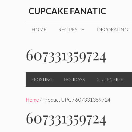
Skip
CUPCAKE FANATIC
to
content
HOME
RECIPES
DECORATING
607331359724
FROSTING
HOLIDAYS
GLUTEN FREE
Home
/ Product UPC / 607331359724
607331359724