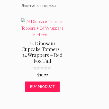
Showing the single result
24 Dinosaur
Cupcake Toppers +
24 Wrappers – Red
Fox Tail
0
$
10.99
o
u
t
BUY PRODUCT
o
f
5