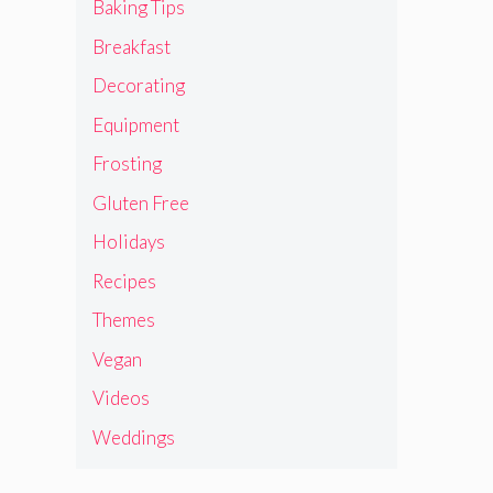
Baking Tips
Breakfast
Decorating
Equipment
Frosting
Gluten Free
Holidays
Recipes
Themes
Vegan
Videos
Weddings