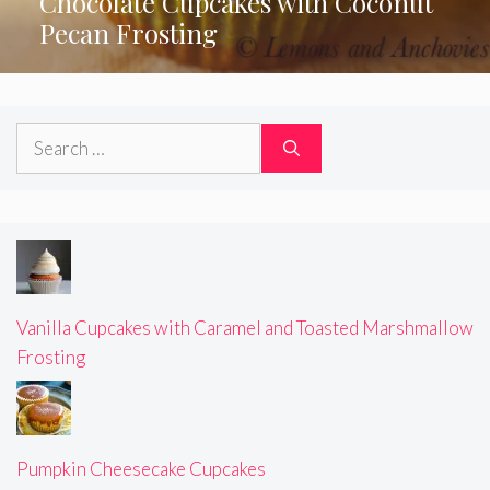
Chocolate Cupcakes with Coconut
Pecan Frosting
Search
for:
Vanilla Cupcakes with Caramel and Toasted Marshmallow
Frosting
Pumpkin Cheesecake Cupcakes