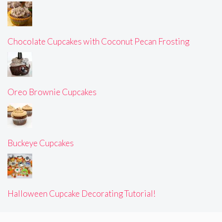
Chocolate Cupcakes with Coconut Pecan Frosting
Oreo Brownie Cupcakes
Buckeye Cupcakes
Halloween Cupcake Decorating Tutorial!