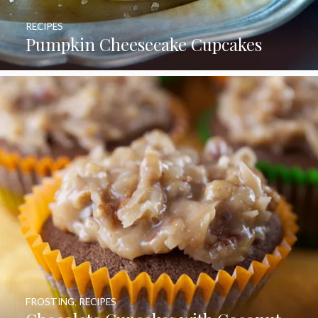
RECIPES
Pumpkin Cheesecake Cupcakes
FROSTING
,
RECIPES