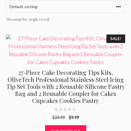
Showing the single result
SALE!
27-Piece Cake Decorating Tips Kits,
OliveTech Professional Stainless Steel Icing
Tip Set Tools with 2 Reusable Silicone Pastry
Bag and 2 Reusable Coupler for Cakes
Cupcakes Cookies Pastry
0
Original
Current
$
24.99
$
9.99
o
u
price
price
t
was:
is: