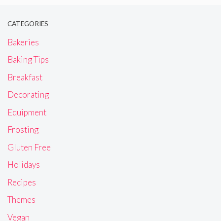
CATEGORIES
Bakeries
Baking Tips
Breakfast
Decorating
Equipment
Frosting
Gluten Free
Holidays
Recipes
Themes
Vegan