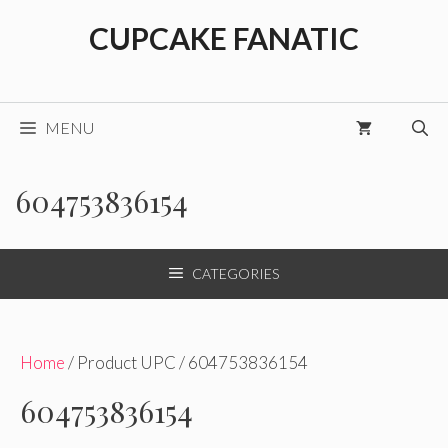
Skip
CUPCAKE FANATIC
to
content
MENU
604753836154
CATEGORIES
Home
/ Product UPC / 604753836154
604753836154