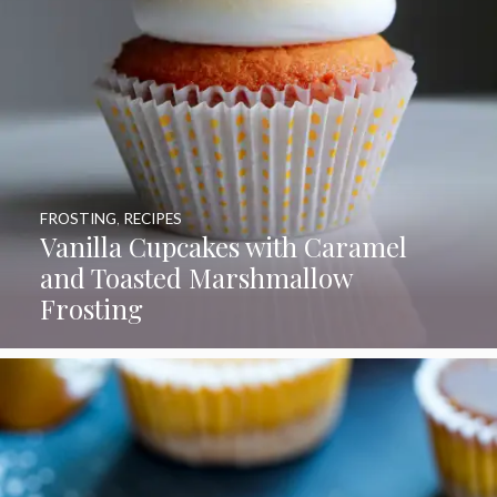
FROSTING
,
RECIPES
Vanilla Cupcakes with Caramel
and Toasted Marshmallow
Frosting