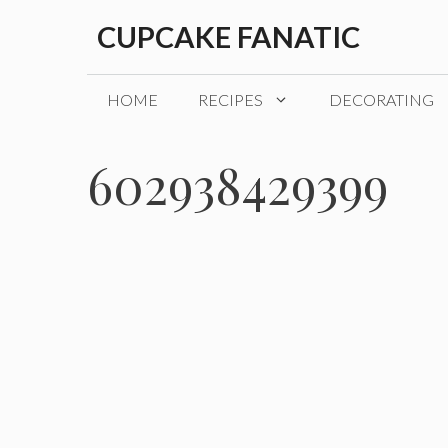
Skip
CUPCAKE FANATIC
to
content
HOME
RECIPES
DECORATING
602938429399