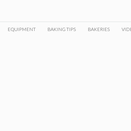
EQUIPMENT
BAKING TIPS
BAKERIES
VID