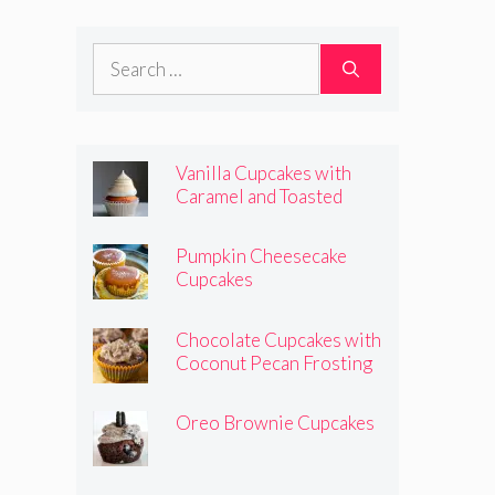
Frosting
Search
for:
Vanilla Cupcakes with
Caramel and Toasted
Marshmallow Frosting
Pumpkin Cheesecake
Cupcakes
Chocolate Cupcakes with
Coconut Pecan Frosting
Oreo Brownie Cupcakes