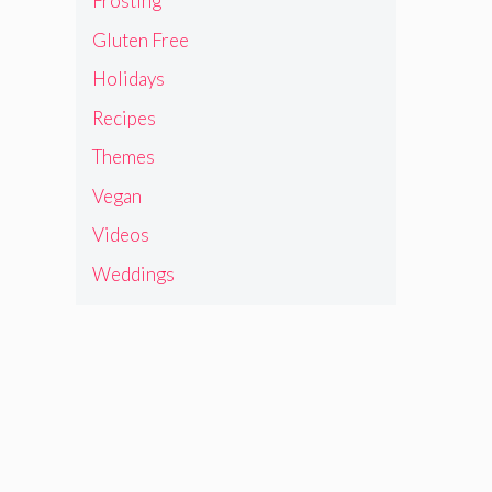
Frosting
Gluten Free
Holidays
Recipes
Themes
Vegan
Videos
Weddings