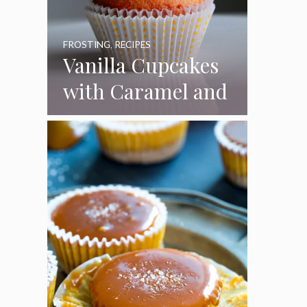
FROSTING
,
RECIPES
Vanilla Cupcakes
with Caramel and
Toasted
Marshmallow
Frosting