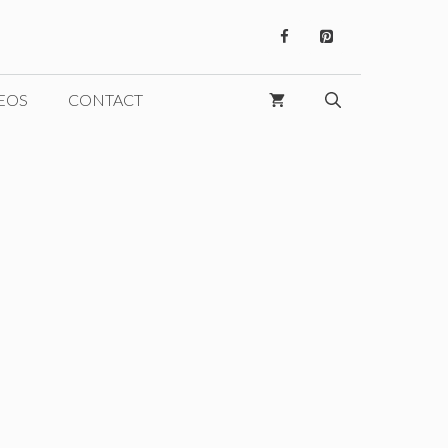
EOS
CONTACT