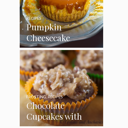
RECIPES
Pumpkin
Cheesecake
Cupcakes
FROSTING
,
RECIPES
Chocolate
Cupcakes with
Coconut Pecan