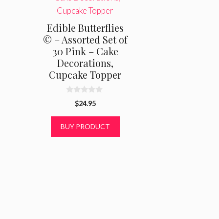
Edible Butterflies
© – Assorted Set of
30 Pink – Cake
Decorations,
Cupcake Topper
0
$
24.95
o
u
t
BUY PRODUCT
o
f
5