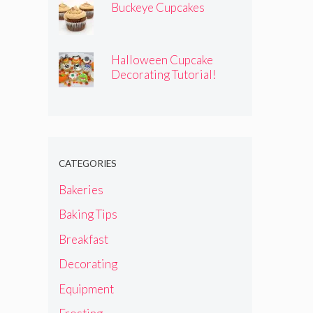
Buckeye Cupcakes
Halloween Cupcake
Decorating Tutorial!
CATEGORIES
Bakeries
Baking Tips
Breakfast
Decorating
Equipment