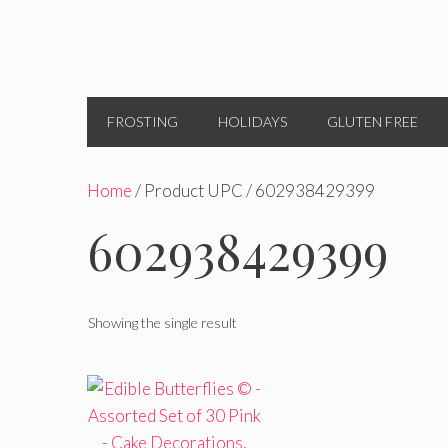
FROSTING
HOLIDAYS
GLUTEN FREE
Home
/ Product UPC / 602938429399
602938429399
Showing the single result