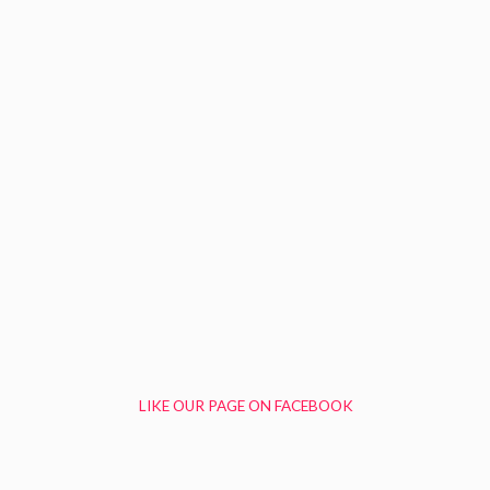
LIKE OUR PAGE ON FACEBOOK