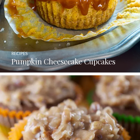
RECIPES
Pumpkin Cheesecake Cupcakes