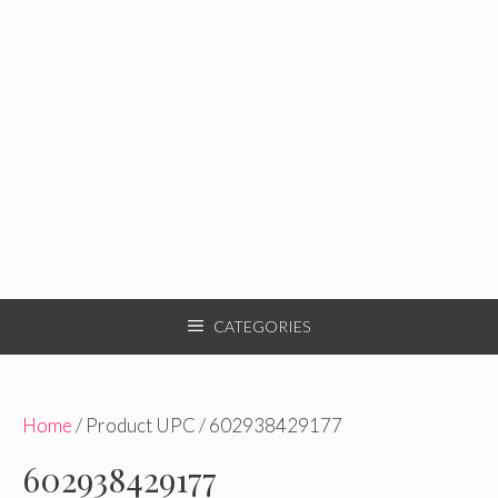
CATEGORIES
Home
/ Product UPC / 602938429177
602938429177