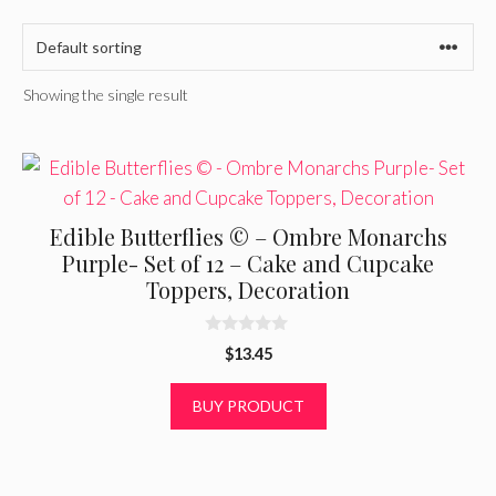
Showing the single result
Edible Butterflies © – Ombre Monarchs
Purple- Set of 12 – Cake and Cupcake
Toppers, Decoration
0
$
13.45
o
u
t
BUY PRODUCT
o
f
5