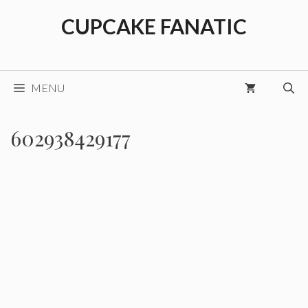
Skip
CUPCAKE FANATIC
to
content
MENU
602938429177