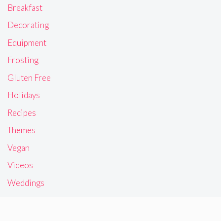
Breakfast
Decorating
Equipment
Frosting
Gluten Free
Holidays
Recipes
Themes
Vegan
Videos
Weddings