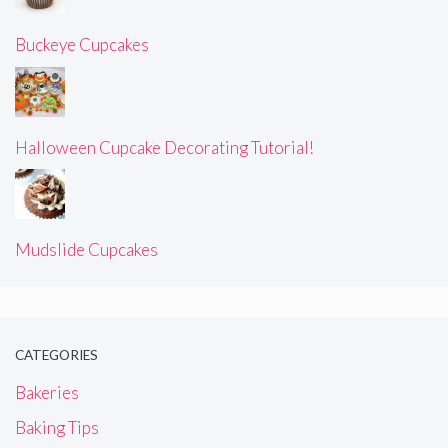
Buckeye Cupcakes
Halloween Cupcake Decorating Tutorial!
Mudslide Cupcakes
CATEGORIES
Bakeries
Baking Tips