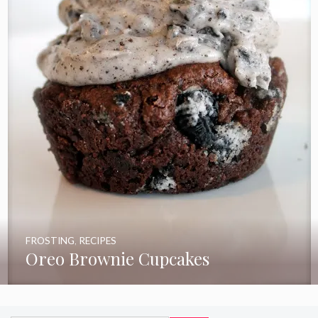
FROSTING
,
RECIPES
Oreo Brownie Cupcakes