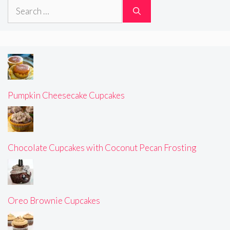
Search
for:
Pumpkin Cheesecake Cupcakes
Chocolate Cupcakes with Coconut Pecan Frosting
Oreo Brownie Cupcakes