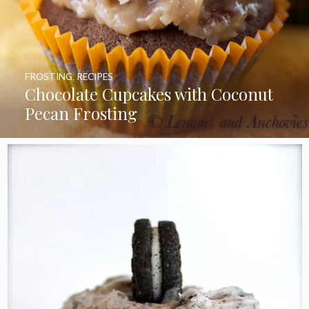
FROSTING
,
RECIPES
Chocolate Cupcakes with Coconut
Pecan Frosting