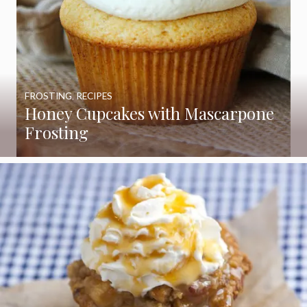
FROSTING
,
RECIPES
Honey Cupcakes with Mascarpone
Frosting