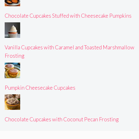
Chocolate Cupcakes Stuffed with Cheesecake Pumpkins
Vanilla Cupcakes with Caramel and Toasted Marshmallow
Frosting
Pumpkin Cheesecake Cupcakes
Chocolate Cupcakes with Coconut Pecan Frosting