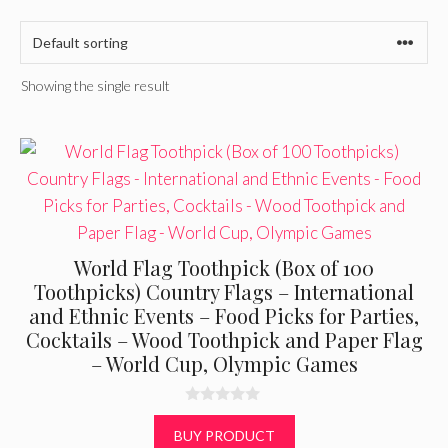
Showing the single result
World Flag Toothpick (Box of 100
Toothpicks) Country Flags – International
and Ethnic Events – Food Picks for Parties,
Cocktails – Wood Toothpick and Paper Flag
– World Cup, Olympic Games
0
o
BUY PRODUCT
u