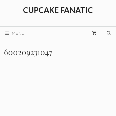
Skip
CUPCAKE FANATIC
to
content
MENU
600209231047