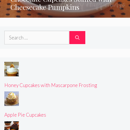
Cheesecake Pumpkins
Search
for:
Honey Cupcakes with Mascarpone Frosting
Apple Pie Cupcakes