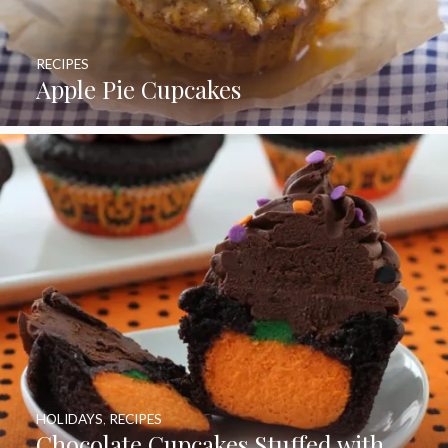
RECIPES
Apple Pie Cupcakes
HOLIDAYS
,
RECIPES
Chocolate Cupcakes Stuffed with