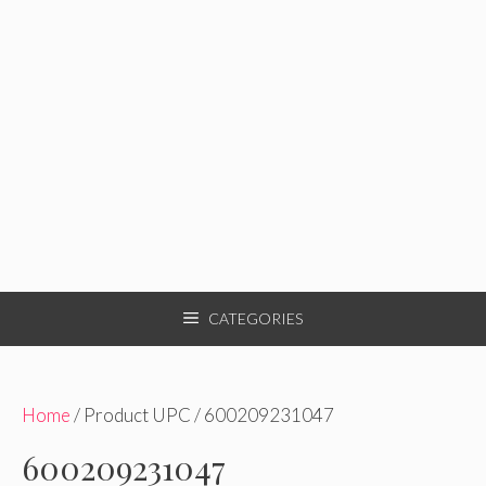
CATEGORIES
Home
/ Product UPC / 600209231047
600209231047