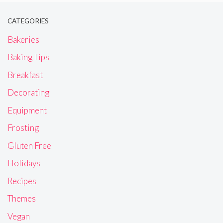
CATEGORIES
Bakeries
Baking Tips
Breakfast
Decorating
Equipment
Frosting
Gluten Free
Holidays
Recipes
Themes
Vegan