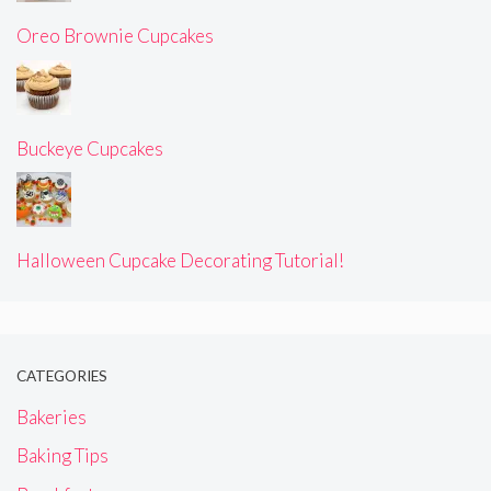
Oreo Brownie Cupcakes
Buckeye Cupcakes
Halloween Cupcake Decorating Tutorial!
CATEGORIES
Bakeries
Baking Tips