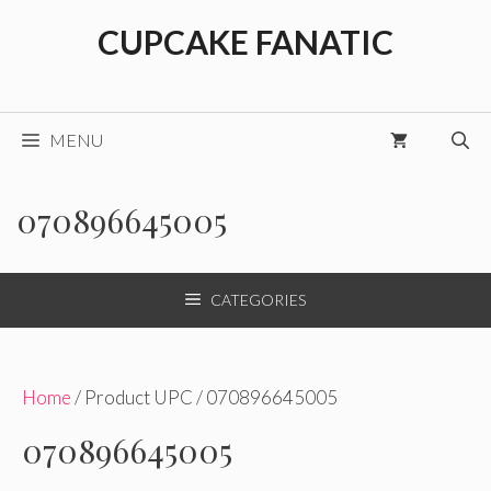
Skip
CUPCAKE FANATIC
to
content
MENU
070896645005
CATEGORIES
Home
/ Product UPC / 070896645005
070896645005