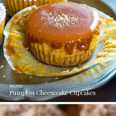
RECIPES
Pumpkin Cheesecake Cupcakes