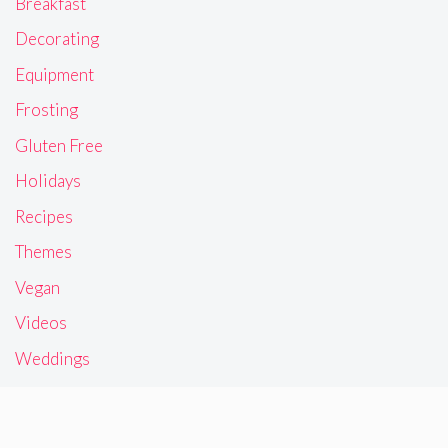
Breakfast
Decorating
Equipment
Frosting
Gluten Free
Holidays
Recipes
Themes
Vegan
Videos
Weddings