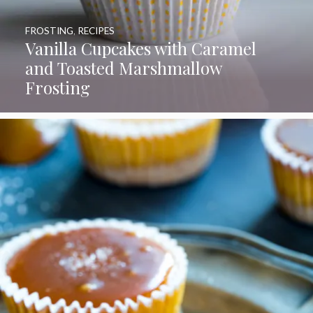
FROSTING
,
RECIPES
Vanilla Cupcakes with Caramel
and Toasted Marshmallow
Frosting