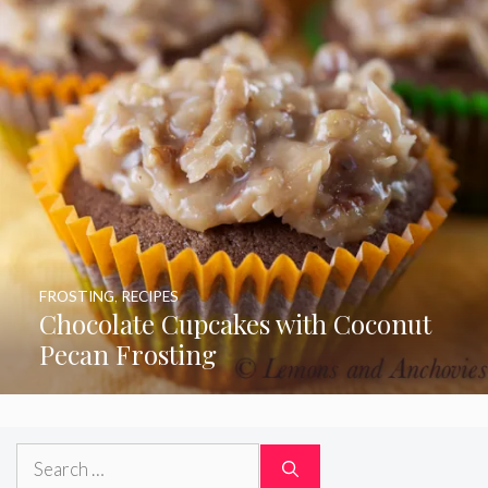
FROSTING
,
RECIPES
Chocolate Cupcakes with Coconut
Pecan Frosting
Search
for: