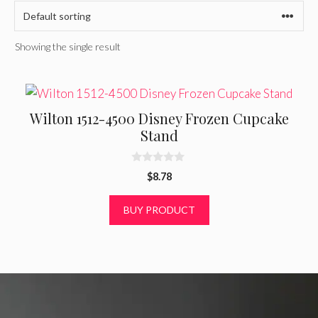
Showing the single result
Wilton 1512-4500 Disney Frozen Cupcake
Stand
0
$
8.78
o
u
t
BUY PRODUCT
o
f
5