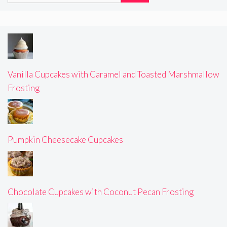
Vanilla Cupcakes with Caramel and Toasted Marshmallow
Frosting
Pumpkin Cheesecake Cupcakes
Chocolate Cupcakes with Coconut Pecan Frosting