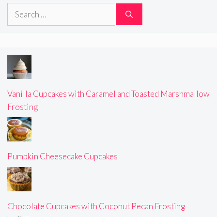
Search
for:
Vanilla Cupcakes with Caramel and Toasted Marshmallow
Frosting
Pumpkin Cheesecake Cupcakes
Chocolate Cupcakes with Coconut Pecan Frosting