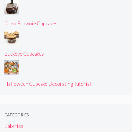
Oreo Brownie Cupcakes
Buckeye Cupcakes
Halloween Cupcake Decorating Tutorial!
CATEGORIES
Bakeries