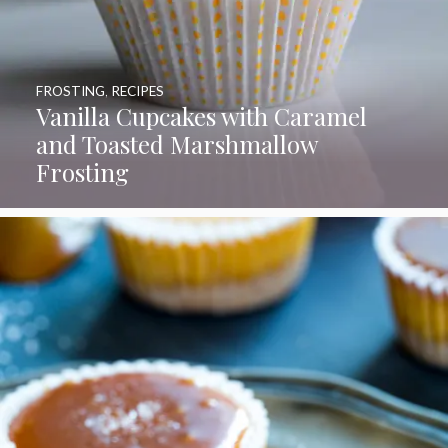
FROSTING
,
RECIPES
Vanilla Cupcakes with Caramel
and Toasted Marshmallow
Frosting