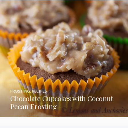
FROSTING
,
RECIPES
Chocolate Cupcakes with Coconut
Pecan Frosting