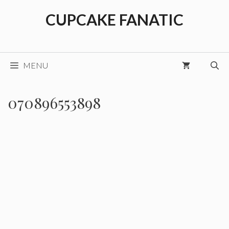
Skip
CUPCAKE FANATIC
to
content
MENU
070896553898