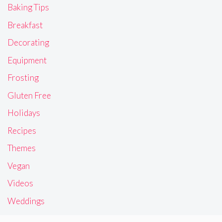
Baking Tips
Breakfast
Decorating
Equipment
Frosting
Gluten Free
Holidays
Recipes
Themes
Vegan
Videos
Weddings