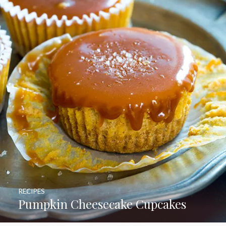
RECIPES
Pumpkin Cheesecake Cupcakes