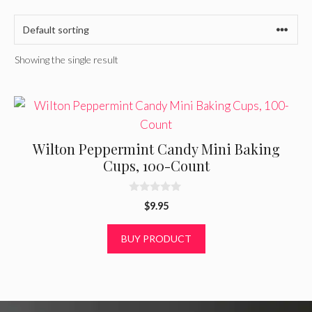
Showing the single result
Wilton Peppermint Candy Mini Baking
Cups, 100-Count
0
$
9.95
o
u
t
BUY PRODUCT
o
f
5