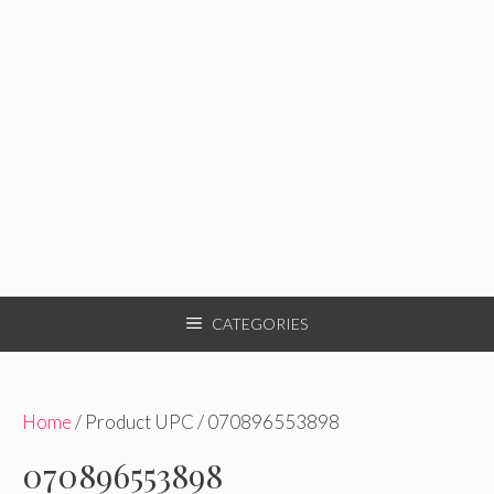
CATEGORIES
Home
/ Product UPC / 070896553898
070896553898