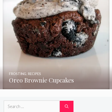
FROSTING
,
RECIPES
Oreo Brownie Cupcakes
Search
for: