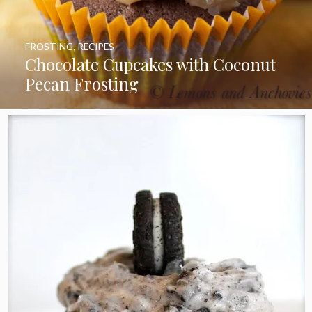
FROSTING
,
RECIPES
Chocolate Cupcakes with Coconut
Pecan Frosting