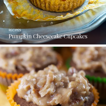
RECIPES
Pumpkin Cheesecake Cupcakes