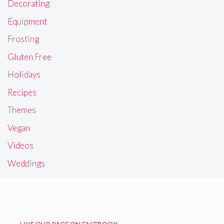
Decorating
Equipment
Frosting
Gluten Free
Holidays
Recipes
Themes
Vegan
Videos
Weddings