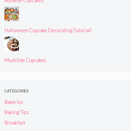
Buckeye Cupcakes
Halloween Cupcake Decorating Tutorial!
Mudslide Cupcakes
CATEGORIES
Bakeries
Baking Tips
Breakfast