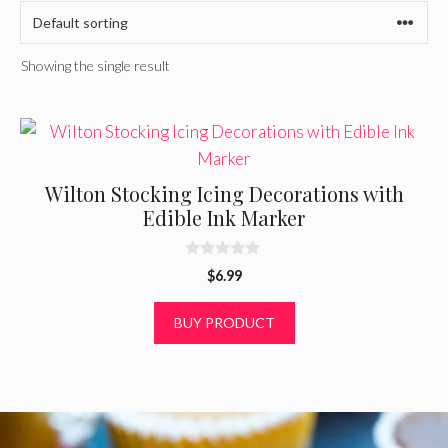
Showing the single result
Wilton Stocking Icing Decorations with
Edible Ink Marker
0
$
6.99
o
u
t
BUY PRODUCT
o
f
5