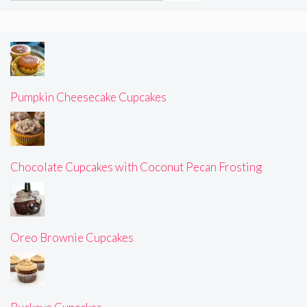
Pumpkin Cheesecake Cupcakes
Chocolate Cupcakes with Coconut Pecan Frosting
Oreo Brownie Cupcakes