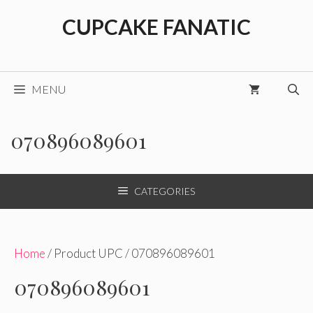
Skip
CUPCAKE FANATIC
to
content
MENU
070896089601
CATEGORIES
Home
/ Product UPC / 070896089601
070896089601